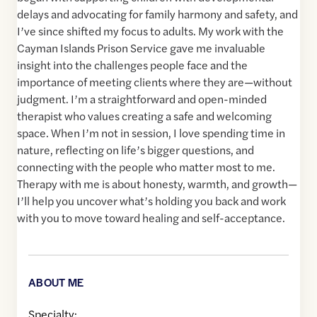
delays and advocating for family harmony and safety, and
I’ve since shifted my focus to adults. My work with the
Cayman Islands Prison Service gave me invaluable
insight into the challenges people face and the
importance of meeting clients where they are—without
judgment. I’m a straightforward and open-minded
therapist who values creating a safe and welcoming
space. When I’m not in session, I love spending time in
nature, reflecting on life’s bigger questions, and
connecting with the people who matter most to me.
Therapy with me is about honesty, warmth, and growth—
I’ll help you uncover what’s holding you back and work
with you to move toward healing and self-acceptance.
ABOUT ME
Specialty: