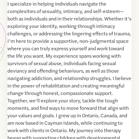
I specialize in helping individuals navigate the
complexities of sexuality, intimacy, and self-esteem—
both as individuals and in their relationships. Whether it’s
exploring your identity, working through intimacy
challenges, or addressing the lingering effects of trauma,
I’m here to provide a supportive, non-judgmental space
where you can truly express yourself and work toward
the life you want. My experience spans working with
survivors of sexual abuse, individuals facing sexual
deviancy and offending behaviours, as well as those
navigating addiction, and relationship struggles. I believe
in the power of rehabilitation and creating meaningful
change through honest, compassionate support.
Together, we’ll explore your story, tackle the tough
moments, and find ways to move forward that align with
your values and goals. I grew up in Ontario, Canada, and
am now based in Cayman Islands, while continuing to
work with clients in Ontario. My journey into therapy
began with supporting children with developmental