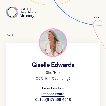
Skip to Content
Home
OPEN
Back
Giselle Edwards
She/Her
CCC
,
RP (Qualifying)
Email Practice
Practice Profile
Call at
(647) 499-4948