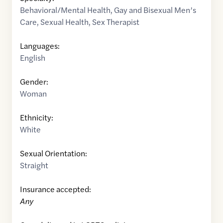
Behavioral/Mental Health
,
Gay and Bisexual Men’s
Care
,
Sexual Health
,
Sex Therapist
Languages:
English
Gender:
Woman
Ethnicity:
White
Sexual Orientation:
Straight
Insurance accepted:
Any