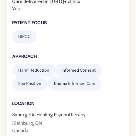
Care delivered in LGBTQ+ clinic:
Yes
PATIENT FOCUS
BIPOC
APPROACH
Harm Reduction
Informed Consent
Sex Positive
Trauma Informed Care
LOCATION
Synergetic Healing Psychotherapy
Kleinburg
,
ON
Canada