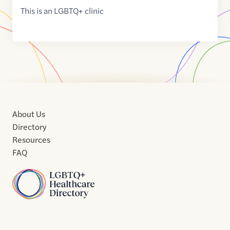
This is an LGBTQ+ clinic
About Us
Directory
Resources
FAQ
Home