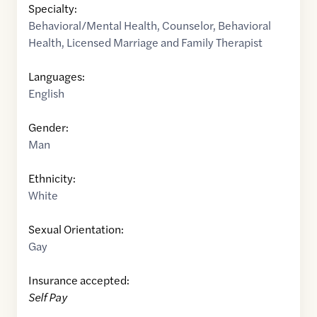
Specialty:
Behavioral/Mental Health
,
Counselor
,
Behavioral
Health
,
Licensed Marriage and Family Therapist
Languages:
English
Gender:
Man
Ethnicity:
White
Sexual Orientation:
Gay
Insurance accepted:
Self Pay