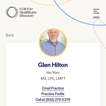
Skip to Content
Home
OPEN
Back
Glen Hilton
He/Him
MS
,
LPC
,
LMFT
Email Practice
Practice Profile
Call at
(832) 276-5376