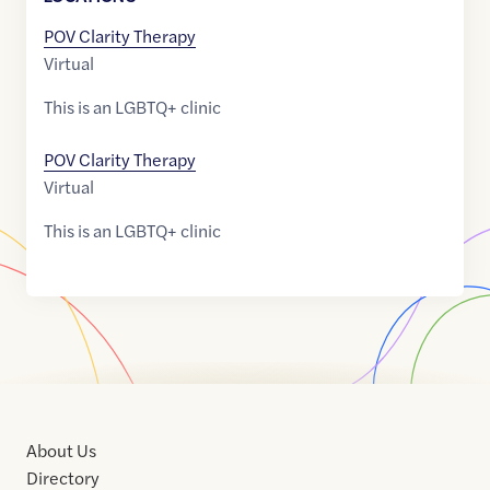
POV Clarity Therapy
Virtual
This is an LGBTQ+ clinic
POV Clarity Therapy
Virtual
This is an LGBTQ+ clinic
About Us
Directory