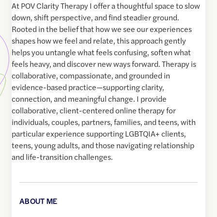
At POV Clarity Therapy I offer a thoughtful space to slow
down, shift perspective, and find steadier ground.
Rooted in the belief that how we see our experiences
shapes how we feel and relate, this approach gently
helps you untangle what feels confusing, soften what
feels heavy, and discover new ways forward. Therapy is
collaborative, compassionate, and grounded in
evidence-based practice—supporting clarity,
connection, and meaningful change. I provide
collaborative, client-centered online therapy for
individuals, couples, partners, families, and teens, with
particular experience supporting LGBTQIA+ clients,
teens, young adults, and those navigating relationship
and life-transition challenges.
ABOUT ME