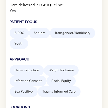
Care delivered in LGBTQ+ clinic:
Yes
PATIENT FOCUS
BIPOC
Seniors
Transgender/Nonbinary
Youth
APPROACH
Harm Reduction
Weight Inclusive
Informed Consent
Racial Equity
Sex Positive
Trauma Informed Care
LOCATION
S