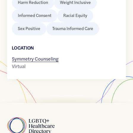
Harm Reduction
Weight Inclusive
Informed Consent
Racial Equity
Sex Positive
Trauma Informed Care
LOCATION
Symmetry Counseling
Virtual
Home