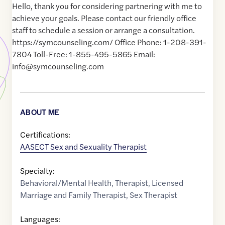
Hello, thank you for considering partnering with me to
achieve your goals. Please contact our friendly office
staff to schedule a session or arrange a consultation.
https://symcounseling.com/ Office Phone: 1-208-391-
7804 Toll-Free: 1-855-495-5865 Email:
info@symcounseling.com
ABOUT ME
Certifications:
AASECT Sex and Sexuality Therapist
Specialty:
Behavioral/Mental Health
,
Therapist
,
Licensed
Marriage and Family Therapist
,
Sex Therapist
Languages: