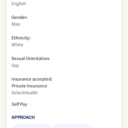
English
Gender:
Man
Ethnicity:
White
Sexual Orientation:
Gay
Insurance accepted:
Private Insurance
SelectHealth
Self Pay
APPROACH