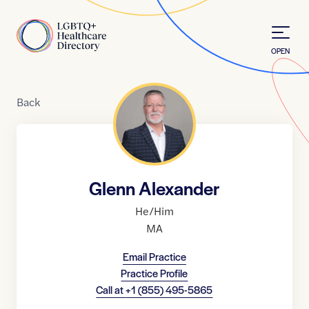
Skip to Content
Home
OPEN
Back
Glenn Alexander
He/Him
MA
Email Practice
Practice Profile
Call at
+1 (855) 495-5865