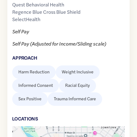
Quest Behavioral Health
Regence Blue Cross Blue Shield
SelectHealth
Self Pay
Self Pay (Adjusted for Income/Sliding scale)
APPROACH
Harm Reduction
Weight Inclusive
Informed Consent
Racial Equity
Sex Positive
Trauma Informed Care
LOCATION
S
Google