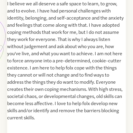
I believe we all deserve a safe space to learn, to grow,
and to evolve. I have had personal challenges with
identity, belonging, and self-acceptance and the anxiety
and feelings that come along with that. I have adopted
coping methods that work for me, but I do not assume
they work for everyone. That is why I always listen
without judgement and ask about who you are, how
you've live, and what you want to achieve. I am not here
to force annyone into a pre-determined, cookie-cutter
existence. I am here to help folx cope with the things
they cannot or will not change and to find ways to
address the things they do want to modify. Everyone
creates their own coping mechanisms. With high stress,
societal chaos, or developmental changes, old skills can
become less affective. I love to help folx develop new
skills and/or identify and remove the barriers blocking
current skills.