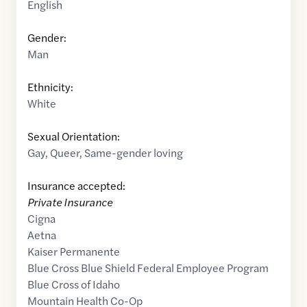
English
Gender:
Man
Ethnicity:
White
Sexual Orientation:
Gay
,
Queer
,
Same-gender loving
Insurance accepted:
Private Insurance
Cigna
Aetna
Kaiser Permanente
Blue Cross Blue Shield Federal Employee Program
Blue Cross of Idaho
Mountain Health Co-Op