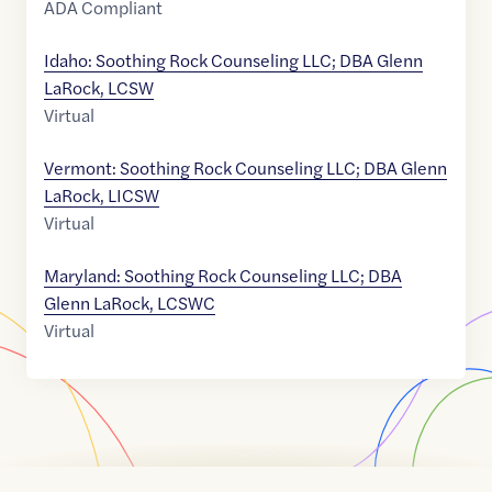
ADA Compliant
Idaho: Soothing Rock Counseling LLC; DBA Glenn
LaRock, LCSW
Virtual
Vermont: Soothing Rock Counseling LLC; DBA Glenn
LaRock, LICSW
Virtual
Maryland: Soothing Rock Counseling LLC; DBA
Glenn LaRock, LCSWC
Virtual