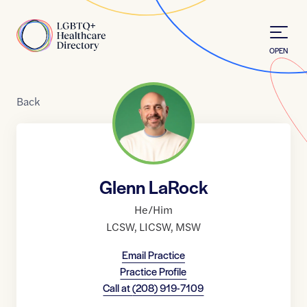
Skip to Content
Home
OPEN
Back
Glenn LaRock
He/Him
LCSW
,
LICSW
,
MSW
Email Practice
Practice Profile
Call at
(208) 919-7109