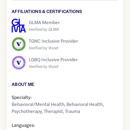
AFFILIATIONS & CERTIFICATIONS
GLMA Member
Verified by GLMA
TGNC Inclusive Provider
Verified by Violet
LGBQ Inclusive Provider
Verified by Violet
ABOUT ME
Specialty:
Behavioral/Mental Health
,
Behavioral Health
,
Psychotherapy
,
Therapist
,
Trauma
Languages: