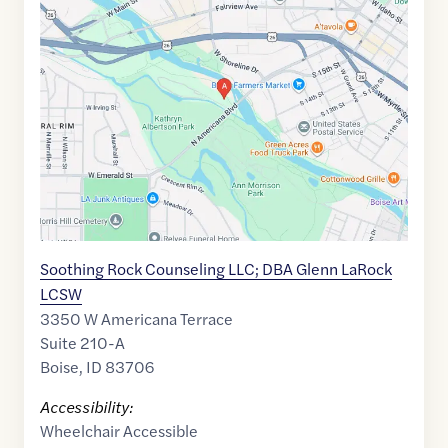
Maps
link
of
43.6156667
,$
-116.2229109
Soothing Rock Counseling LLC; DBA Glenn LaRock
LCSW
3350 W Americana Terrace
Suite 210-A
Boise
,
ID
83706
Accessibility:
Wheelchair Accessible