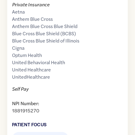
Private Insurance
Aetna
Anthem Blue Cross
Anthem Blue Cross Blue Shield
Blue Cross Blue Shield (BCBS)
Blue Cross Blue Shield of Illinois
Cigna
Optum Health
United Behavioral Health
United Healthcare
UnitedHealthcare
Self Pay
NPI Number:
1881915270
PATIENT FOCUS