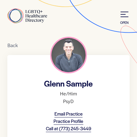
Skip to Content
Home
OPEN
Back
Glenn Sample
He/Him
PsyD
Email Practice
Practice Profile
Call at
(773) 245-3449