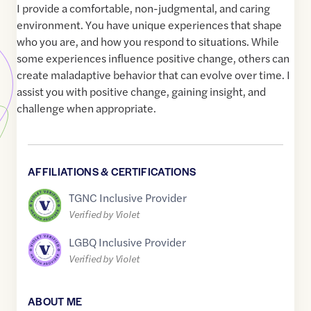
I provide a comfortable, non-judgmental, and caring
environment. You have unique experiences that shape
who you are, and how you respond to situations. While
some experiences influence positive change, others can
create maladaptive behavior that can evolve over time. I
assist you with positive change, gaining insight, and
challenge when appropriate.
AFFILIATIONS & CERTIFICATIONS
TGNC Inclusive Provider
Verified by Violet
LGBQ Inclusive Provider
Verified by Violet
ABOUT ME