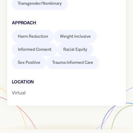
Transgender/Nonbinary
APPROACH
Harm Reduction
Weight Inclusive
Informed Consent
Racial Equity
Sex Positive
Trauma Informed Care
LOCATION
Virtual