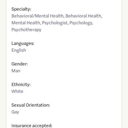
Specialty:
Behavioral/Mental Health
,
Behavioral Health
,
Mental Health
,
Psychologist
,
Psychology
,
Psychotherapy
Languages:
English
Gender:
Man
Ethnicity:
White
Sexual Orientation:
Gay
Insurance accepted: