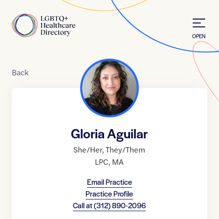
Skip to Content
Home
OPEN
Back
Gloria Aguilar
She/Her
,
They/Them
LPC
,
MA
Email Practice
Practice Profile
Call at
(312) 890-2096