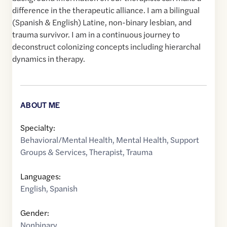
difference in the therapeutic alliance. I am a bilingual
(Spanish & English) Latine, non-binary lesbian, and
trauma survivor. I am in a continuous journey to
deconstruct colonizing concepts including hierarchal
dynamics in therapy.
ABOUT ME
Specialty:
Behavioral/Mental Health
,
Mental Health
,
Support
Groups & Services
,
Therapist
,
Trauma
Languages:
English
,
Spanish
Gender:
Nonbinary