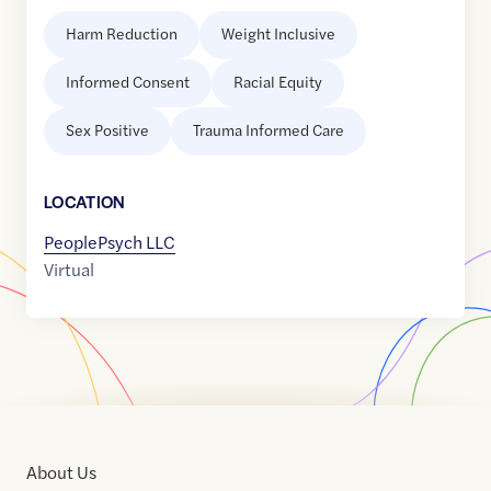
Harm Reduction
Weight Inclusive
Informed Consent
Racial Equity
Sex Positive
Trauma Informed Care
LOCATION
PeoplePsych LLC
Virtual
About Us