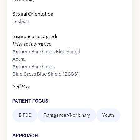
Sexual Orientation:
Lesbian
Insurance accepted:
Private Insurance
Anthem Blue Cross Blue Shield
Aetna
Anthem Blue Cross
Blue Cross Blue Shield (BCBS)
Self Pay
PATIENT FOCUS
BIPOC
Transgender/Nonbinary
Youth
APPROACH