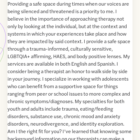
Providing a safe space during times when our voices are
being silenced and threatened is a priority to me. I
believe in the importance of approaching therapy not
only by looking at the individual, but at the context and
systems in which your experiences take place and how
they are impacted by said context. I provide a safe space
through a trauma-informed, culturally sensitive,
LGBTQIA+ affirming, HAES, and body positive lenses. My
services are available in both English and Spanish. I
consider being a therapist an honor to walk side by side
in your journey. I specialize in working with adolescents
who can benefit from a supportive space for things
ranging from peer or school issues to more complex and
chronic symptoms/diagnoses. My specialties for both
youth and adults include trauma, eating/feeding
disorders, substance use, chronic mood and anxiety
disorders, neurodivergence, and identity exploration.
Am I the right fit for you? I’ve learned that knowing some
background information on our therapists can make a