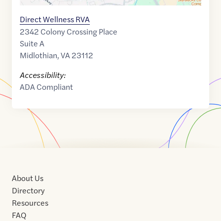
Direct Wellness RVA
2342 Colony Crossing Place
Suite A
Midlothian
,
VA
23112
Accessibility:
ADA Compliant
About Us
Directory
Resources
FAQ