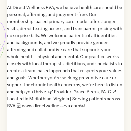
At Direct Wellness RVA, we believe healthcare should be
personal, affirming, and judgment-free. Our
membership-based primary care model offers longer
visits, direct texting access, and transparent pricing with
no surprise bills. We welcome patients of all identities
and backgrounds, and we proudly provide gender-
affirming and collaborative care that supports your
whole health—physical and mental. Our practice works
closely with local therapists, dietitians, and specialists to
create a team-based approach that respects your values
and goals. Whether you’re seeking preventive care or
support for chronic health concerns, we’re here to listen
and help you thrive. 🌿 Provider: Grace Beers, PA-C 📍
Located in Midlothian, Virginia | Serving patients across
RVA 💻 www.directwellnessrva.com￼