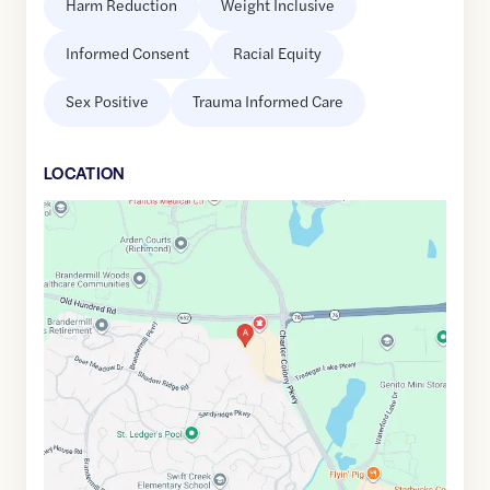
Harm Reduction
Weight Inclusive
Informed Consent
Racial Equity
Sex Positive
Trauma Informed Care
LOCATION
Google
Maps
link
of
37.4590701
,$
-77.6570627