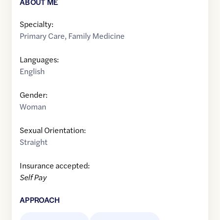
ABOUT ME
Specialty:
Primary Care
,
Family Medicine
Languages:
English
Gender:
Woman
Sexual Orientation:
Straight
Insurance accepted:
Self Pay
APPROACH