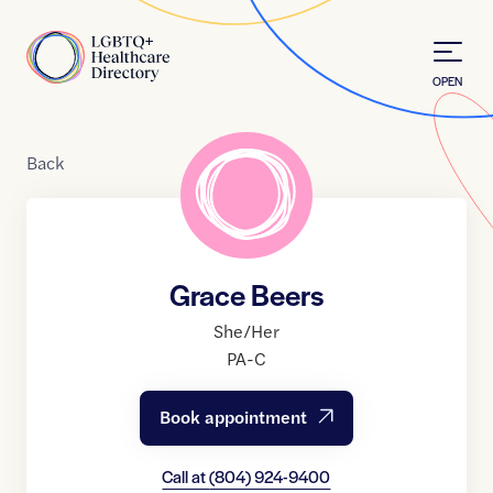
Skip to Content
Home
OPEN
Back
Grace Beers
She/Her
PA-C
Book appointment
Call at
(804) 924-9400