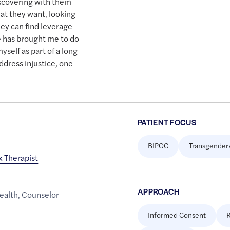
iscovering with them
hat they want, looking
hey can find leverage
fe has brought me to do
yself as part of a long
ddress injustice, one
PATIENT FOCUS
BIPOC
Transgender
x Therapist
APPROACH
ealth
,
Counselor
Informed Consent
R