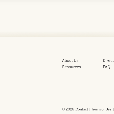
About Us
Direc
Resources
FAQ
© 2026 .
Contact
Terms of Use