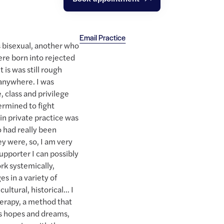
Email Practice
 bisexual, another who
ere born into rejected
 is was still rough
n anywhere. I was
, class and privilege
ermined to fight
 in private practice was
 had really been
ey were, so, I am very
upporter I can possibly
ork systemically,
es in a variety of
ultural, historical... I
herapy, a method that
's hopes and dreams,