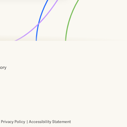
tory
Home
Contact
About
About
Terms
Directory
Directory
Resources
Privacy
Resources
Us
Us
of
Policy
Use
Privacy Policy
Accessibility Statement