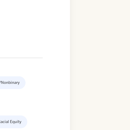
/Nonbinary
acial Equity