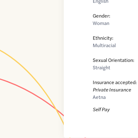
English
Gender:
Woman
Ethnicity:
Multiracial
Sexual Orientation:
Straight
Insurance accepted:
Private Insurance
Aetna
Self Pay