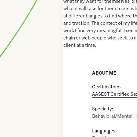
what they want for themselves, d
what it will take for them to get w
at different angles to find where t
and traction. The context of my li
work I find very meaningful. I see m
chain or web people who seek to a
client at a time.
ABOUT ME
Certifications:
AASECT Certified Se
Specialty:
Behavioral/Mental H
Languages: