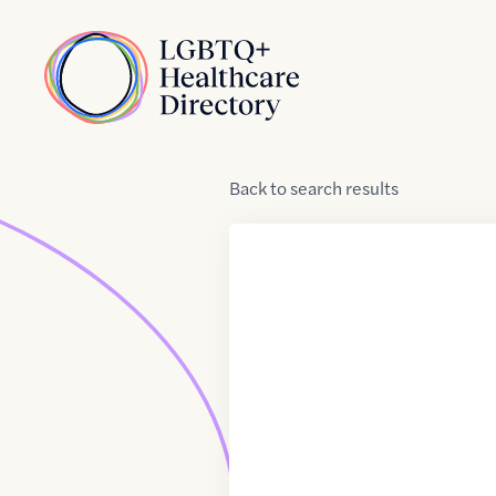
Skip to Content
Home
Back
to
search results