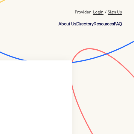
Provider
Login
/
Sign Up
About Us
Directory
Resources
FAQ