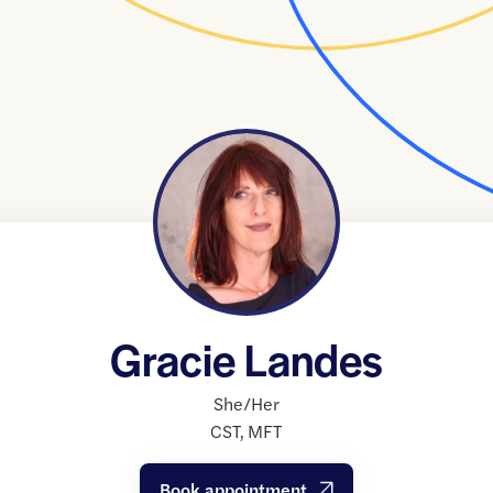
Gracie Landes
She/Her
CST
,
MFT
Book appointment