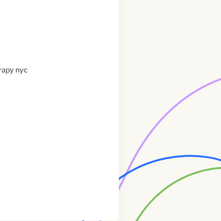
rapy nyc