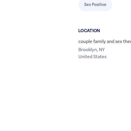
Sex Positive
LOCATION
couple family and sex the
Brooklyn
,
NY
United States