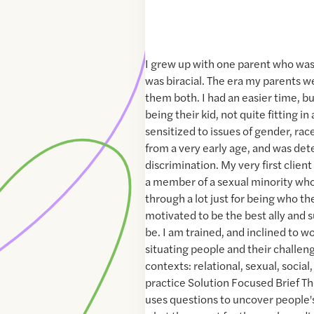
I grew up with one parent who was
was biracial. The era my parents w
them both. I had an easier time, but
being their kid, not quite fitting i
sensitized to issues of gender, race
from a very early age, and was det
discrimination. My very first client
a member of a sexual minority who
through a lot just for being who th
motivated to be the best ally and s
be. I am trained, and inclined to w
situating people and their challeng
contexts: relational, sexual, social, c
practice Solution Focused Brief T
uses questions to uncover people