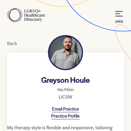
Skip to Content
Home
OPEN
Back
Greyson Houle
He/Him
LICSW
Email Practice
Practice Profile
My therapy style is flexible and responsive, tailoring