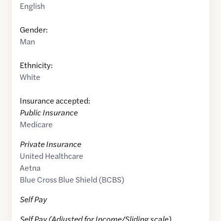
English
Gender:
Man
Ethnicity:
White
Insurance accepted:
Public Insurance
Medicare
Private Insurance
United Healthcare
Aetna
Blue Cross Blue Shield (BCBS)
Self Pay
Self Pay (Adjusted for Income/Sliding scale)