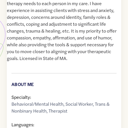
therapy needs to each person in my care. I have
experience in assisting clients with stress and anxiety,
depression, concerns around identity, family roles &
conflicts, coping and adjustment to significant life
changes, trauma & healing, etc. It is my priority to offer
compassion, empathy, affirmation, and use of humor,
while also providing the tools & support necessary for
you to move closer to aligning with your therapeutic
goals. Licensed in State of MA.
ABOUT ME
Specialty:
Behavioral/Mental Health
,
Social Worker
,
Trans &
Nonbinary Health
,
Therapist
Languages: