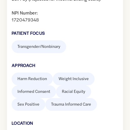
NPI Number:
1720479348
PATIENT FOCUS
Transgender/Nonbinary
APPROACH
Harm Reduction
Weight Inclusive
Informed Consent
Racial Equity
Sex Positive
Trauma Informed Care
LOCATION