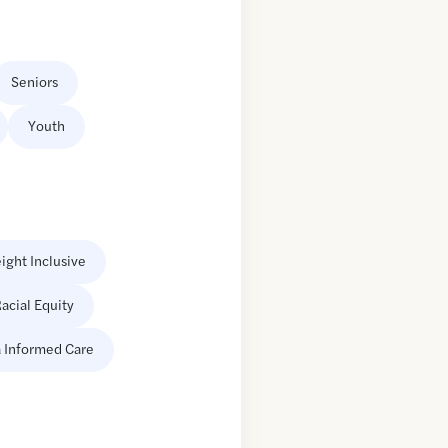
Seniors
Youth
ight Inclusive
acial Equity
 Informed Care