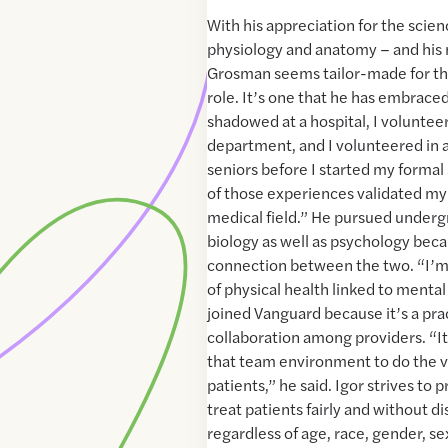
With his appreciation for the scien
physiology and anatomy – and his 
Grosman seems tailor-made for the
role. It’s one that he has embrace
shadowed at a hospital, I volunte
department, and I volunteered in a
seniors before I started my formal s
of those experiences validated my 
medical field.” He pursued underg
biology as well as psychology beca
connection between the two. “I’m 
of physical health linked to mental 
joined Vanguard because it’s a pra
collaboration among providers. “It
that team environment to do the ve
patients,” he said. Igor strives to
treat patients fairly and without d
regardless of age, race, gender, se