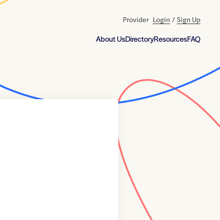
Provider
Login
/
Sign Up
About Us
Directory
Resources
FAQ