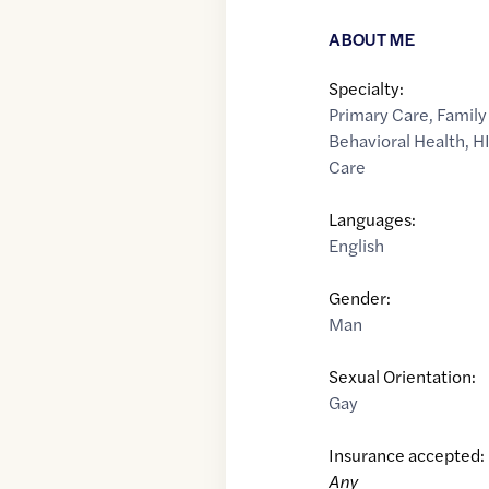
ABOUT ME
Specialty:
Primary Care
,
Family
Behavioral Health
,
HI
Care
Languages:
English
Gender:
Man
Sexual Orientation:
Gay
Insurance accepted:
Any