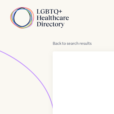
Skip to Content
Home
Back
to
search results