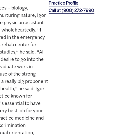
Practice Profile
ces – biology,
Call at
(908) 272-7990
nurturing nature, Igor
 physician assistant
d wholeheartedly. “I
ered in the emergency
 rehab center for
tudies,” he said. “All
desire to go into the
raduate work in
use of the strong
a really big proponent
health,” he said. Igor
ctice known for
’s essential to have
ry best job for your
 practice medicine and
iscrimination
xual orientation,