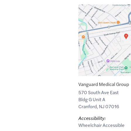
Google
Maps
link
of
40.6548293
,$
-74.2892703
Vanguard Medical Group
570 South Ave East
Bldg G Unit A
Cranford
,
NJ
07016
Accessibility:
Wheelchair Accessible