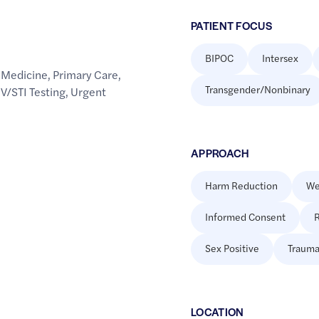
PATIENT FOCUS
BIPOC
Intersex
 Medicine
,
Primary Care
,
Transgender/Nonbinary
V/STI Testing
,
Urgent
APPROACH
Harm Reduction
We
Informed Consent
R
Sex Positive
Trauma
LOCATION