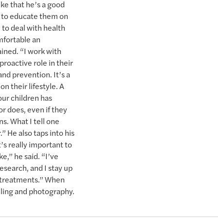
like that he’s a good
e to educate them on
 to deal with health
omfortable an
ined. “I work with
roactive role in their
nd prevention. It’s a
n their lifestyle. A
our children has
or does, even if they
s. What I tell one
” He also taps into his
t’s really important to
,” he said. “I’ve
research, and I stay up
 treatments.” When
eling and photography.