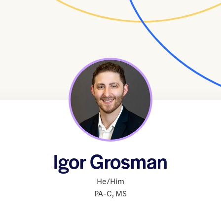
Igor Grosman
He/Him
PA-C
,
MS