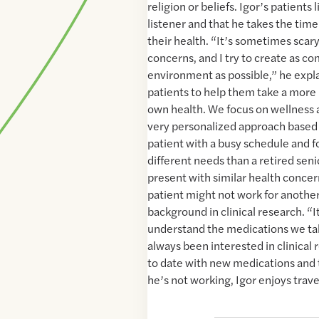
religion or beliefs. Igor’s patients 
listener and that he takes the tim
their health. “It’s sometimes scary
concerns, and I try to create as c
environment as possible,” he expla
patients to help them take a more p
own health. We focus on wellness a
very personalized approach based o
patient with a busy schedule and f
different needs than a retired seni
present with similar health concern
patient might not work for another.
background in clinical research. “I
understand the medications we take
always been interested in clinical 
to date with new medications and
he’s not working, Igor enjoys trav