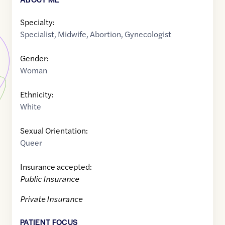
Specialty:
Specialist
,
Midwife
,
Abortion
,
Gynecologist
Gender:
Woman
Ethnicity:
White
Sexual Orientation:
Queer
Insurance accepted:
Public Insurance
Private Insurance
PATIENT FOCUS