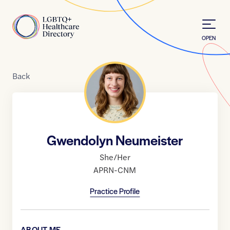
Skip to Content
Home
OPEN
Back
Gwendolyn Neumeister
She/Her
APRN-CNM
Practice Profile
ABOUT ME