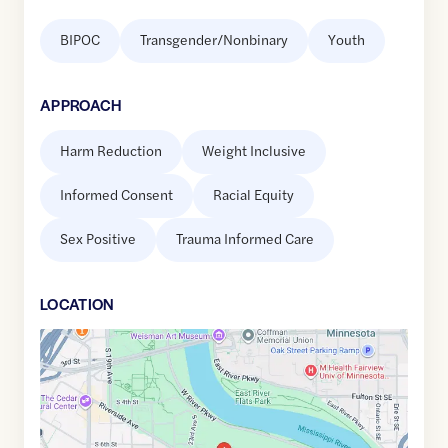
BIPOC
Transgender/Nonbinary
Youth
APPROACH
Harm Reduction
Weight Inclusive
Informed Consent
Racial Equity
Sex Positive
Trauma Informed Care
LOCATION
Google
Maps
link
of
44.9667334
,$
-93.2371862