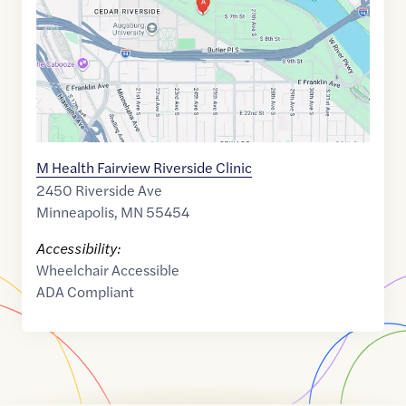
M Health Fairview Riverside Clinic
2450 Riverside Ave
Minneapolis
,
MN
55454
Accessibility:
Wheelchair Accessible
ADA Compliant