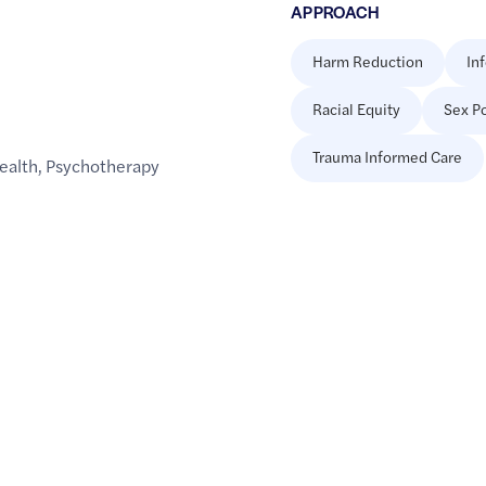
APPROACH
Harm Reduction
In
Racial Equity
Sex Po
Trauma Informed Care
ealth
,
Psychotherapy