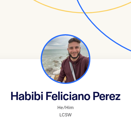
Habibi Feliciano Perez
He/Him
LCSW