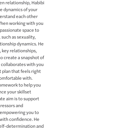
 relationship, Habibi
que dynamics of your
derstand each other
When working with you
mpassionate space to
 such as sexuality,
lationship dynamics. He
, key relationships,
 to create a snapshot of
e collaborates with you
 plan that feels right
comfortable with.
omework to help you
ce your skillset
ate aim is to support
tressors and
s, empowering you to
with confidence. He
 self-determination and