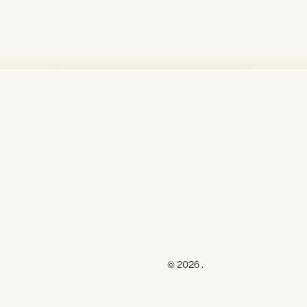
© 2026 .