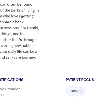
 can often be found
f the perks of living in
rm who loves getting
n share a book
 sessions. For Habibi,
le things, and he
hether that’s through
scovering new hobbies.
our daily life can be a
and self-care journey.
RTIFICATIONS
PATIENT FOCUS
ive Provider
BIPOC
let