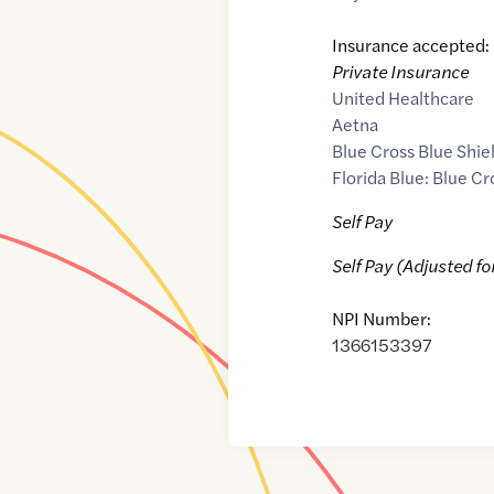
Insurance accepted:
Private Insurance
United Healthcare
Aetna
Blue Cross Blue Shie
Florida Blue: Blue Cr
Self Pay
Self Pay (Adjusted fo
NPI Number:
1366153397