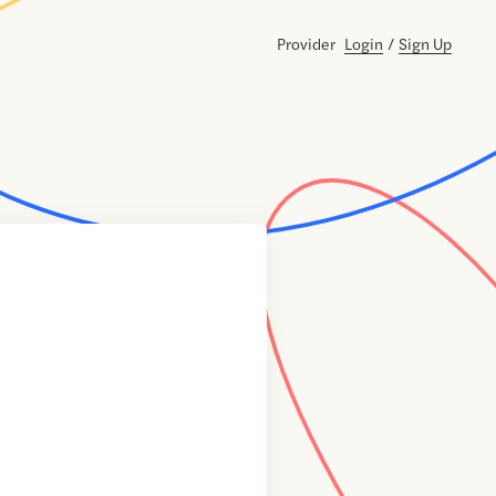
Provider
Login
/
Sign Up