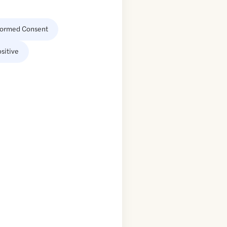
formed Consent
sitive