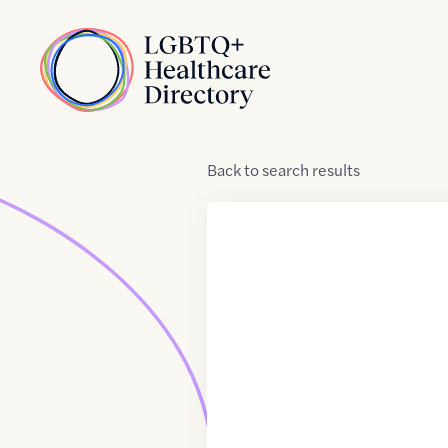
Skip to Content
Home
Back
to
search results