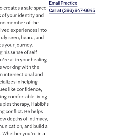
Email Practice
ho creates a safe space
Call at
(386) 847-6645
 of your identity and
tino member of the
ived experiences into
truly seen, heard, and
s your journey.
 his sense of self
’re at in your healing
e working with the
 intersectional and
ializes in helping
ues like confidence,
ling comfortable living
couples therapy, Habibi’s
g conflict. He helps
new depths of intimacy,
unication, and build a
p. Whether you’re in a