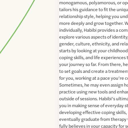
monogamous, polyamorous, or open
tailors his guidance to fit the uni
relationship style, helping you un
more deeply and grow together. 
individually, Habibi provides a co
explore various aspects of identity,
gender, culture, ethnicity, and re
starts by looking at your childhood
coping skills, and life experiences
your journey so far. From there, h
to set goals and create a treatment
for you, working at a pace you’re 
Sometimes, he may even assign h
practice using new tools and enhan
outside of sessions. Habibi’s ultim
you in making sense of everyday s
developing effective coping skill
eventually graduate from therapy 
fully believes in your capacity for