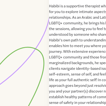
Habibi is a supportive therapist w
for you to explore intimate aspects
relationships. As an Arabic and La
LGBTQ+ community, he brings his l
the sessions, allowing you to feel 
understood by someone who share
Habibi’s own path to understanding
enables him to meet you where you
journey. With extensive experienc
LGBTQ+ community and those from
marginalized backgrounds, he spec
clients navigate identity-based iss
self-esteem, sense of self, and fee
life as your full authentic self! In 
approach goes beyond just resolvin
you and your partner(s) discover 
establish healthy patterns of comm
sense of safety in your relationshi