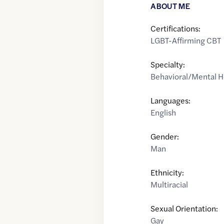
ABOUT ME
Certifications:
LGBT-Affirming CBT
Specialty:
Behavioral/Mental H
Languages:
English
Gender:
Man
Ethnicity:
Multiracial
Sexual Orientation:
Gay