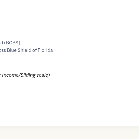
ld (BCBS)
oss Blue Shield of Florida
r Income/Sliding scale)