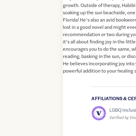
growth. Outside of therapy, Habibi
soaking up the sun beachside, one o
Florida! He’s also an avid bookwo
lost in a good novel and might eve
recommendation or two during your
it’s all about finding joy in the litt
encourages you to do the same, w
reading, basking in the sun, or di
He believes incorporating joy into y
powerful addition to your healing 
AFFILIATIONS & CE
LGBQ Inclus
Verified by Vio