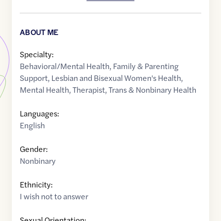
ABOUT ME
Specialty:
Behavioral/Mental Health
,
Family & Parenting
Support
,
Lesbian and Bisexual Women's Health
,
Mental Health
,
Therapist
,
Trans & Nonbinary Health
Languages:
English
Gender:
Nonbinary
Ethnicity:
I wish not to answer
Sexual Orientation: