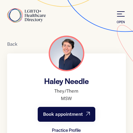
Skip to Content
Home
OPEN
Back
Haley Needle
They/Them
MSW
Book appointment
Practice Profile