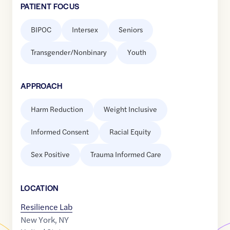
PATIENT FOCUS
BIPOC
Intersex
Seniors
Transgender/Nonbinary
Youth
APPROACH
Harm Reduction
Weight Inclusive
Informed Consent
Racial Equity
Sex Positive
Trauma Informed Care
LOCATION
Resilience Lab
New York
,
NY