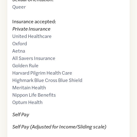
Queer
Insurance accepted:
Private Insurance
United Healthcare
Oxford
Aetna
All Savers Insurance
Golden Rule
Harvard Pilgrim Health Care
Highmark Blue Cross Blue Shield
Meritain Health
Nippon Life Benefits
Optum Health
Self Pay
Self Pay (Adjusted for Income/Sliding scale)