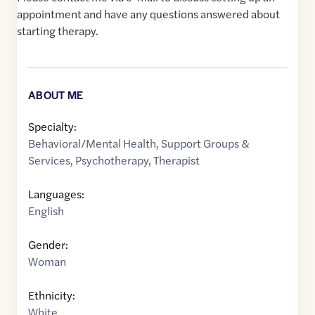
appointment and have any questions answered about
starting therapy.
ABOUT ME
Specialty:
Behavioral/Mental Health
,
Support Groups &
Services
,
Psychotherapy
,
Therapist
Languages:
English
Gender:
Woman
Ethnicity:
White