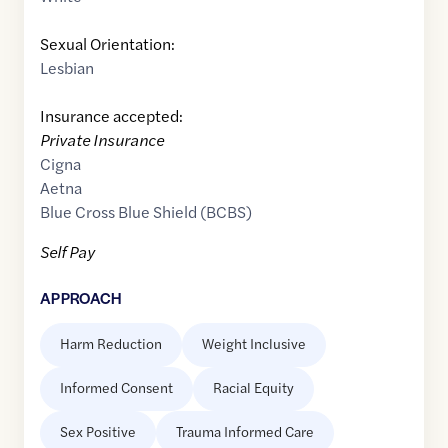
Sexual Orientation:
Lesbian
Insurance accepted:
Private Insurance
Cigna
Aetna
Blue Cross Blue Shield (BCBS)
Self Pay
APPROACH
Harm Reduction
Weight Inclusive
Informed Consent
Racial Equity
Sex Positive
Trauma Informed Care