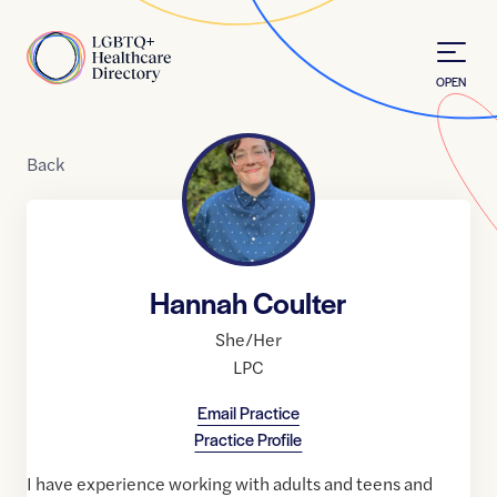
Skip to Content
Home
OPEN
Back
Hannah Coulter
She/Her
LPC
Email Practice
Practice Profile
I have experience working with adults and teens and