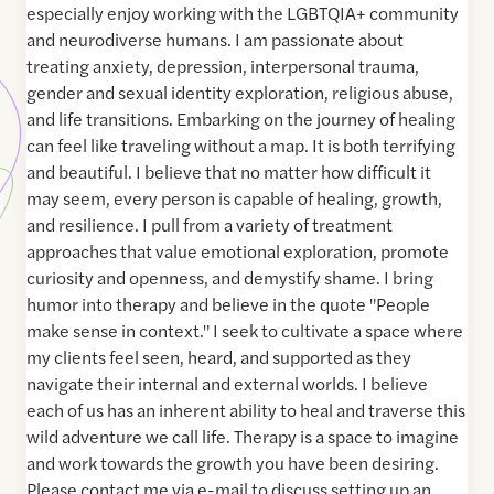
especially enjoy working with the LGBTQIA+ community
and neurodiverse humans. I am passionate about
treating anxiety, depression, interpersonal trauma,
gender and sexual identity exploration, religious abuse,
and life transitions. Embarking on the journey of healing
can feel like traveling without a map. It is both terrifying
and beautiful. I believe that no matter how difficult it
may seem, every person is capable of healing, growth,
and resilience. I pull from a variety of treatment
approaches that value emotional exploration, promote
curiosity and openness, and demystify shame. I bring
humor into therapy and believe in the quote "People
make sense in context." I seek to cultivate a space where
my clients feel seen, heard, and supported as they
navigate their internal and external worlds. I believe
each of us has an inherent ability to heal and traverse this
wild adventure we call life. Therapy is a space to imagine
and work towards the growth you have been desiring.
Please contact me via e-mail to discuss setting up an