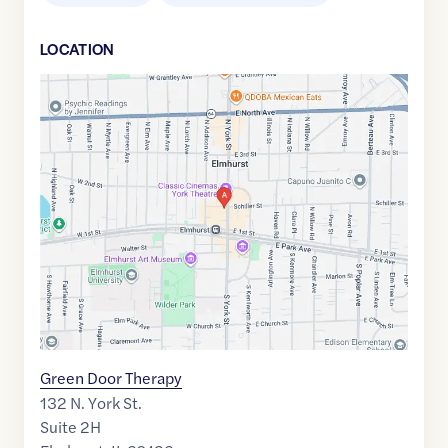
LOCATION
Google
Maps
link
of
41.900955
,$
-87.940249
Green Door Therapy
132 N. York St.
Suite 2H