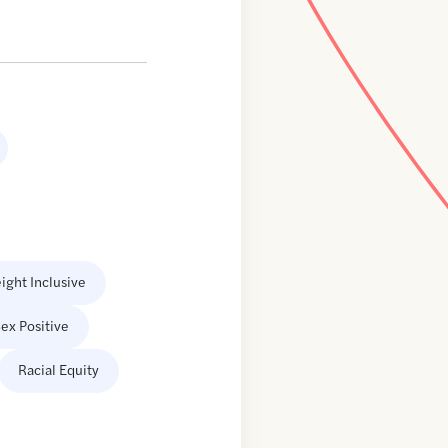
ight Inclusive
ex Positive
Racial Equity