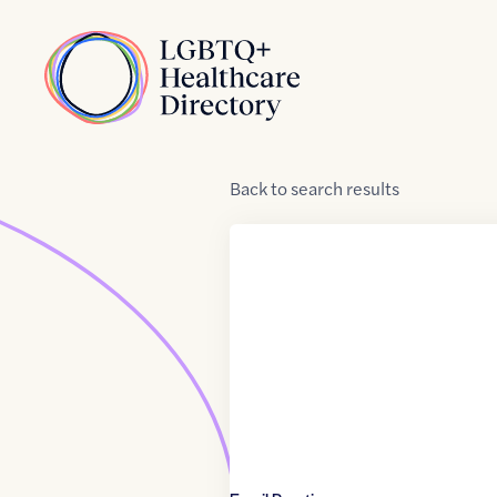
Skip to Content
Home
Back
to
search results