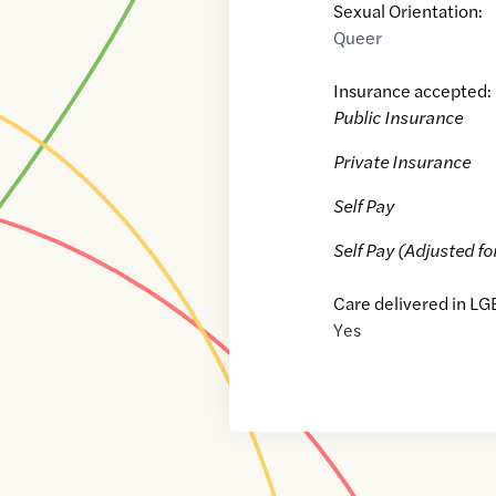
Sexual Orientation:
Queer
Insurance accepted:
Public Insurance
Private Insurance
Self Pay
Self Pay (Adjusted fo
Care delivered in LG
Yes