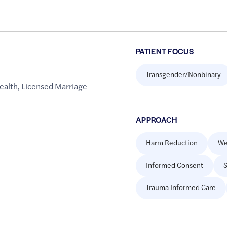
PATIENT FOCUS
Transgender/Nonbinary
ealth
,
Licensed Marriage
APPROACH
Harm Reduction
We
Informed Consent
S
Trauma Informed Care