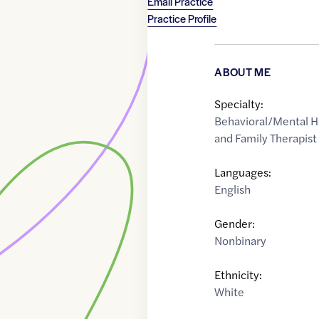
Email Practice
Practice Profile
ABOUT ME
Specialty:
Behavioral/Mental H
and Family Therapist
Languages:
English
Gender:
Nonbinary
Ethnicity:
White