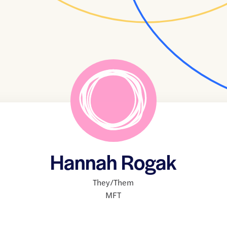
Hannah Rogak
They/Them
MFT