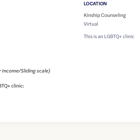
LOCATION
Kinship Counseling
Virtual
This is an LGBTQ+ clinic
r Income/Sliding scale)
BTQ+ clinic: