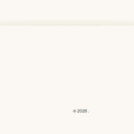
© 2026 .