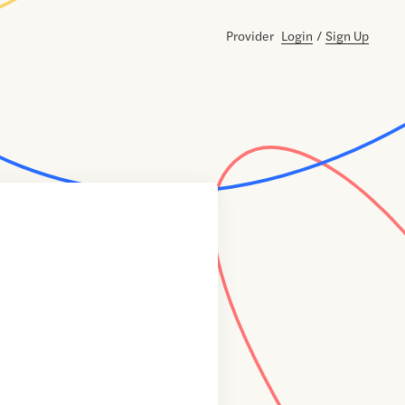
Provider
Login
/
Sign Up