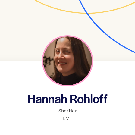
Hannah Rohloff
She/Her
LMT