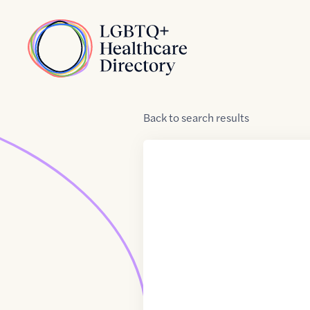
Skip to Content
Home
Back
to
search results