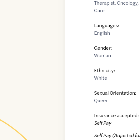
Therapist
,
Oncology
,
Care
Languages:
English
Gender:
Woman
Ethnicity:
White
Sexual Orientation:
Queer
Insurance accepted:
Self Pay
Self Pay (Adjusted fo