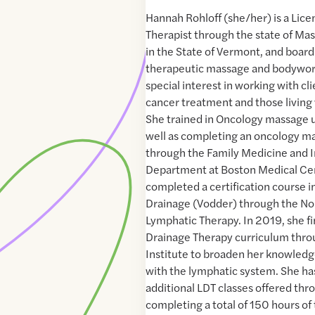
Hannah Rohloff (she/her) is a Lic
Therapist through the state of Ma
in the State of Vermont, and board 
therapeutic massage and bodywor
special interest in working with cli
cancer treatment and those living 
She trained in Oncology massage 
well as completing an oncology m
through the Family Medicine and 
Department at Boston Medical Cen
completed a certification course 
Drainage (Vodder) through the No
Lymphatic Therapy. In 2019, she fi
Drainage Therapy curriculum thro
Institute to broaden her knowledge
with the lymphatic system. She has
additional LDT classes offered thr
completing a total of 150 hours of 