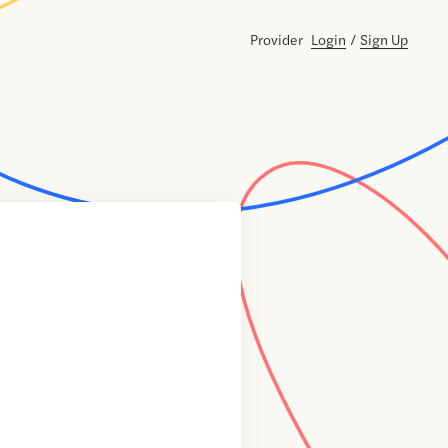
Provider
Login
/
Sign Up