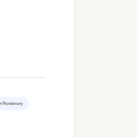
r/Nonbinary