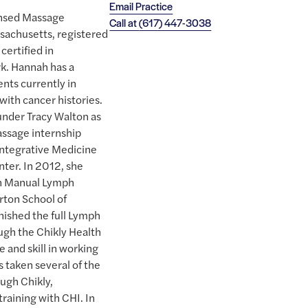
Email Practice
ensed Massage
Call at
(617) 447-3038
ssachusetts, registered
certified in
k. Hannah has a
ents currently in
with cancer histories.
under Tracy Walton as
assage internship
Integrative Medicine
ter. In 2012, she
in Manual Lymph
rton School of
nished the full Lymph
ugh the Chikly Health
 and skill in working
 taken several of the
ough Chikly,
training with CHI. In