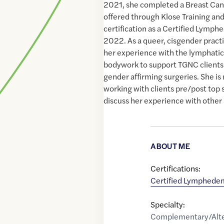
2021, she completed a Breast Can
offered through Klose Training an
certification as a Certified Lymph
2022. As a queer, cisgender practi
her experience with the lymphatic
bodywork to support TGNC clients 
gender affirming surgeries. She i
working with clients pre/post top 
discuss her experience with other 
ABOUT ME
Certifications:
Certified Lymphedem
Specialty:
Complementary/Alte