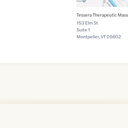
Tessera Therapeutic Mas
153 Elm St
Suite 1
Montpelier
,
VT
05602