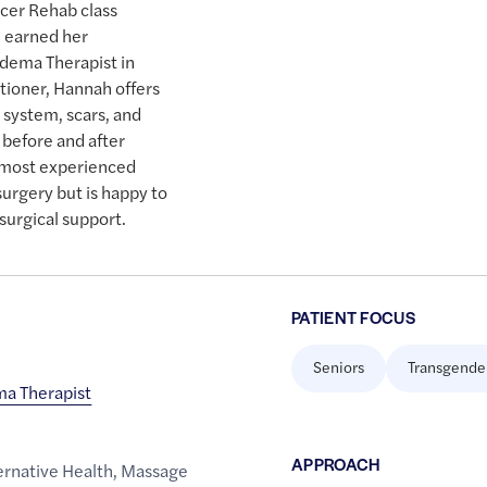
cer Rehab class
d earned her
edema Therapist in
tioner, Hannah offers
 system, scars, and
before and after
s most experienced
surgery but is happy to
surgical support.
PATIENT FOCUS
Seniors
Transgende
a Therapist
APPROACH
rnative Health
,
Massage