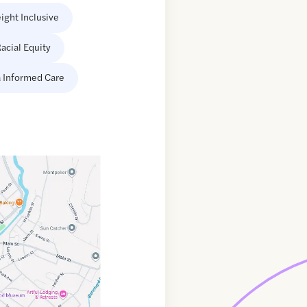
ight Inclusive
acial Equity
 Informed Care