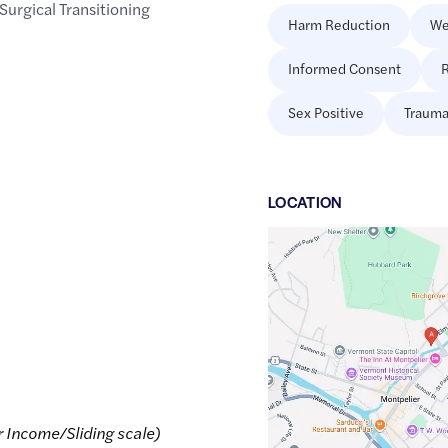
Surgical Transitioning
Harm Reduction
We
Informed Consent
R
Sex Positive
Trauma
LOCATION
Google
Maps
link
of
44.263252
,$
-72.5728066
r Income/Sliding scale)