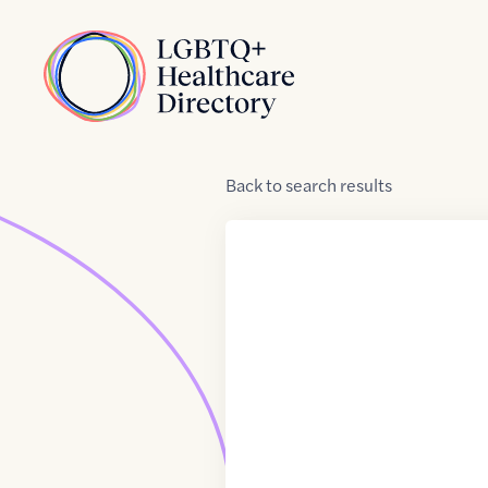
Skip to Content
Home
Back
to
search results