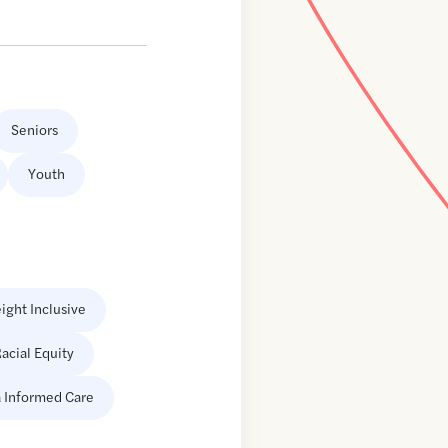
Seniors
Youth
ight Inclusive
acial Equity
 Informed Care