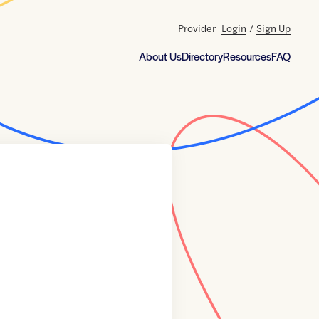
Provider
Login
/
Sign Up
About Us
Directory
Resources
FAQ