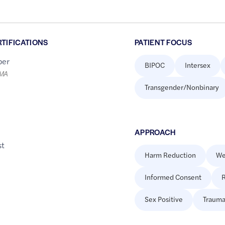
RTIFICATIONS
PATIENT FOCUS
er
BIPOC
Intersex
LMA
Transgender/Nonbinary
APPROACH
st
Harm Reduction
We
Informed Consent
R
Sex Positive
Trauma