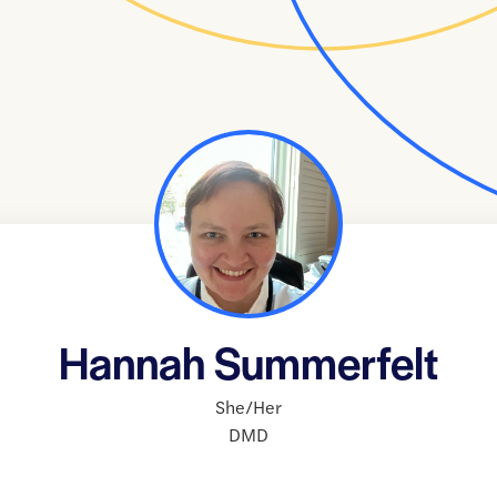
Hannah Summerfelt
She/Her
DMD