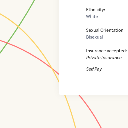
Ethnicity:
White
Sexual Orientation:
Bisexual
Insurance accepted:
Private Insurance
Self Pay