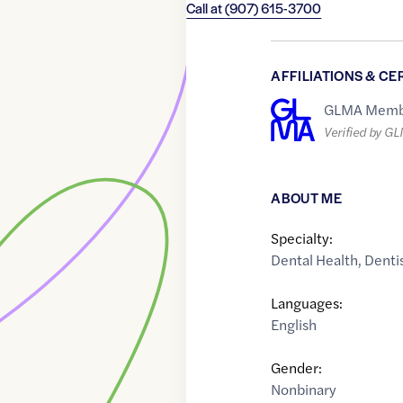
Call at
(907) 615-3700
AFFILIATIONS & CE
GLMA Memb
Verified by G
ABOUT ME
Specialty:
Dental Health
,
Denti
Languages:
English
Gender:
Nonbinary