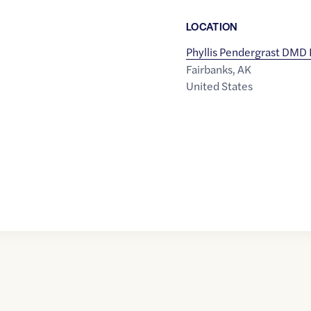
LOCATION
Phyllis Pendergrast DMD
Fairbanks
,
AK
United States