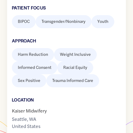
PATIENT FOCUS
BIPOC
Transgender/Nonbinary
Youth
APPROACH
Harm Reduction
Weight Inclusive
Informed Consent
Racial Equity
Sex Positive
Trauma Informed Care
LOCATION
Kaiser Midwifery
Seattle
,
WA
United States