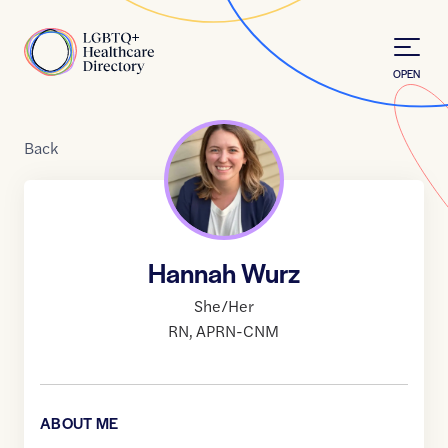
Skip to Content
Home
OPEN
Back
Hannah Wurz
She/Her
RN
,
APRN-CNM
ABOUT ME