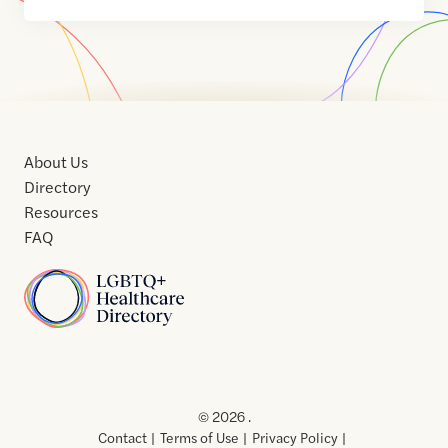
About Us
Directory
Resources
FAQ
Home
Home
Contact
About
About
Terms
Directory
Directory
Resources
Privacy
Resources
Us
Us
of
Policy
© 2026 .
Use
Contact
Terms of Use
Privacy Policy