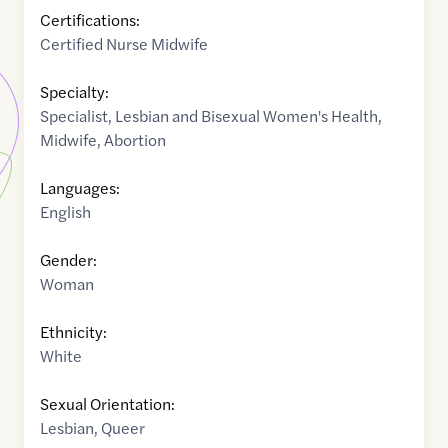
Certifications:
Certified Nurse Midwife
Specialty:
Specialist
,
Lesbian and Bisexual Women's Health
,
Midwife
,
Abortion
Languages:
English
Gender:
Woman
Ethnicity:
White
Sexual Orientation:
Lesbian
,
Queer