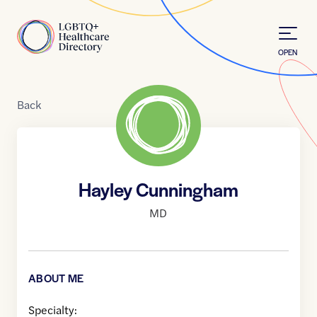
Skip to Content
Home
OPEN
Back
Hayley Cunningham
MD
ABOUT ME
Specialty: