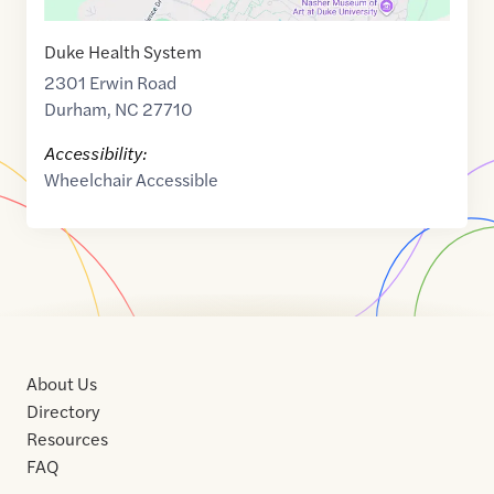
Duke Health System
2301 Erwin Road
Durham
,
NC
27710
Accessibility:
Wheelchair Accessible
About Us
Directory
Resources
FAQ