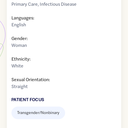
Primary Care
,
Infectious Disease
Languages:
English
Gender:
Woman
Ethnicity:
White
Sexual Orientation:
Straight
PATIENT FOCUS
Transgender/Nonbinary