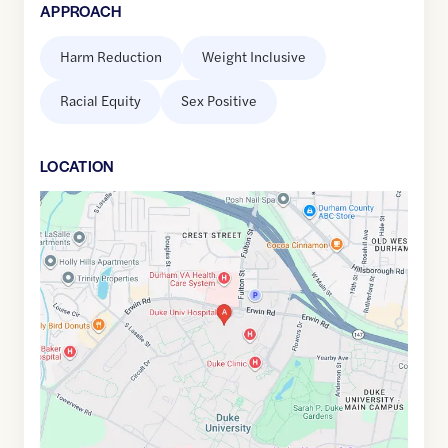
APPROACH
Harm Reduction
Weight Inclusive
Racial Equity
Sex Positive
LOCATION
Google
Maps
link
of
36.0071694
,$
-78.9385088