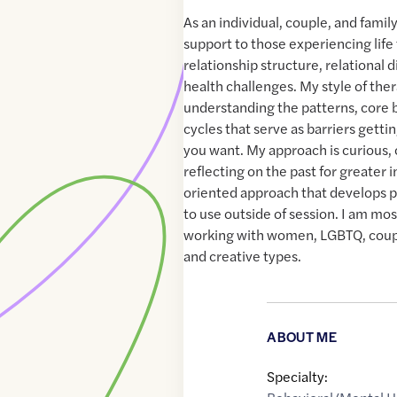
As an individual, couple, and family
support to those experiencing life
relationship structure, relational d
health challenges. My style of the
understanding the patterns, core 
cycles that serve as barriers gettin
you want. My approach is curious, 
reflecting on the past for greater 
oriented approach that develops pra
to use outside of session. I am mo
working with women, LGBTQ, coup
and creative types.
ABOUT ME
Specialty: