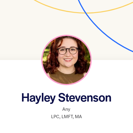
Hayley Stevenson
Any
LPC
,
LMFT
,
MA