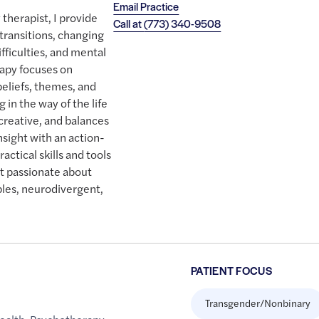
Email Practice
 therapist, I provide
Call at
(773) 340-9508
 transitions, changing
ifficulties, and mental
rapy focuses on
beliefs, themes, and
g in the way of the life
creative, and balances
insight with an action-
ctical skills and tools
st passionate about
les, neurodivergent,
PATIENT FOCUS
Transgender/Nonbinary