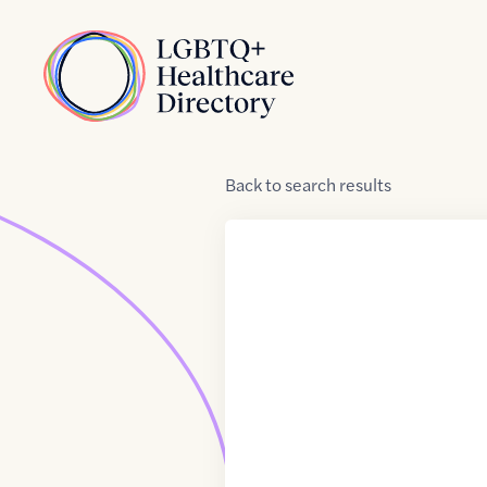
Skip to Content
Home
Back
to
search results