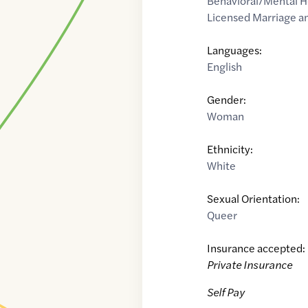
Behavioral/Mental H
Licensed Marriage an
Languages:
English
Gender:
Woman
Ethnicity:
White
Sexual Orientation:
Queer
Insurance accepted:
Private Insurance
Self Pay