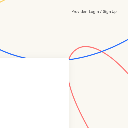
Provider
Login
/
Sign Up