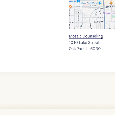
Mosaic Counseling
1010 Lake Street
Oak Park
,
IL
60301