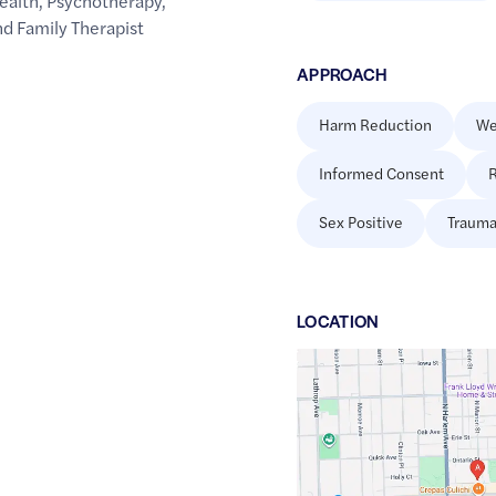
ealth
,
Psychotherapy
,
d Family Therapist
APPROACH
Harm Reduction
We
Informed Consent
R
Sex Positive
Trauma
LOCATION
Google
Maps
link
of
41.8893962
,$
-87.8027674