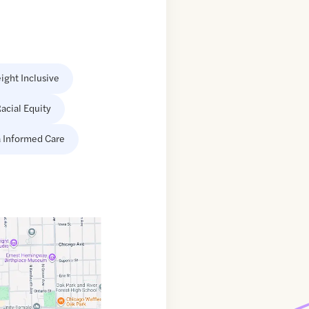
ight Inclusive
acial Equity
 Informed Care