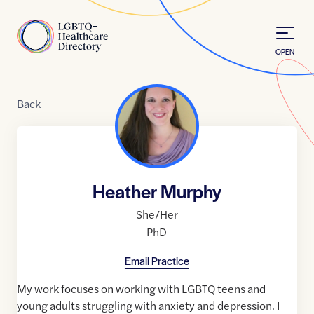
Skip to Content
Home
OPEN
Back
Heather Murphy
She/Her
PhD
Email Practice
My work focuses on working with LGBTQ teens and
young adults struggling with anxiety and depression. I