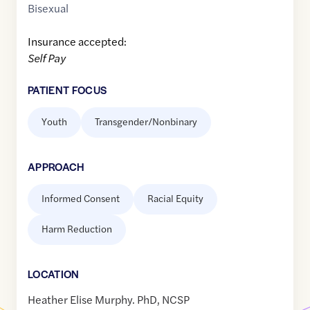
Bisexual
Insurance accepted:
Self Pay
PATIENT FOCUS
Youth
Transgender/Nonbinary
APPROACH
Informed Consent
Racial Equity
Harm Reduction
LOCATION
Heather Elise Murphy. PhD, NCSP