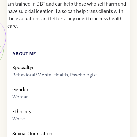
am trained in DBT and can help those who self harm and
have suicidal ideation. I also can help trans clients with
the evaluations and letters they need to access health
care.
ABOUT ME
Specialty:
Behavioral/Mental Health
,
Psychologist
Gender:
Woman
Ethnicity:
White
Sexual Orientation: