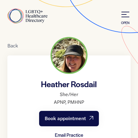
Skip to Content
Home
OPEN
Back
Heather Rosdail
She/Her
APNP
,
PMHNP
Book appointment
Email Practice