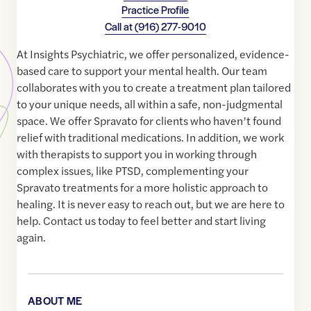
Practice Profile
Call at
(916) 277-9010
At Insights Psychiatric, we offer personalized, evidence-
based care to support your mental health. Our team
collaborates with you to create a treatment plan tailored
to your unique needs, all within a safe, non-judgmental
space. We offer Spravato for clients who haven’t found
relief with traditional medications. In addition, we work
with therapists to support you in working through
complex issues, like PTSD, complementing your
Spravato treatments for a more holistic approach to
healing. It is never easy to reach out, but we are here to
help. Contact us today to feel better and start living
again.
ABOUT ME