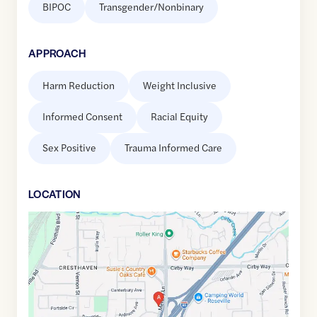
BIPOC
Transgender/Nonbinary
APPROACH
Harm Reduction
Weight Inclusive
Informed Consent
Racial Equity
Sex Positive
Trauma Informed Care
LOCATION
Google
Maps
link
of
38.7260964
,$
-121.2912121