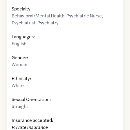
Specialty:
Behavioral/Mental Health
,
Psychiatric Nurse
,
Psychiatrist
,
Psychiatry
Languages:
English
Gender:
Woman
Ethnicity:
White
Sexual Orientation:
Straight
Insurance accepted:
Private Insurance