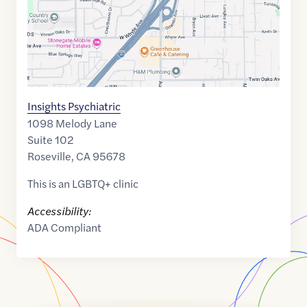
Insights Psychiatric
1098 Melody Lane
Suite 102
Roseville
,
CA
95678
This is an LGBTQ+ clinic
Accessibility:
ADA Compliant