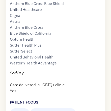
Anthem Blue Cross Blue Shield
United Healthcare
Cigna
Aetna
Anthem Blue Cross
Blue Shield of California
Optum Health
Sutter Health Plus
SutterSelect
United Behavioral Health
Western Health Advantage
Self Pay
Care delivered in LGBTQ+ clinic:
Yes
PATIENT FOCUS