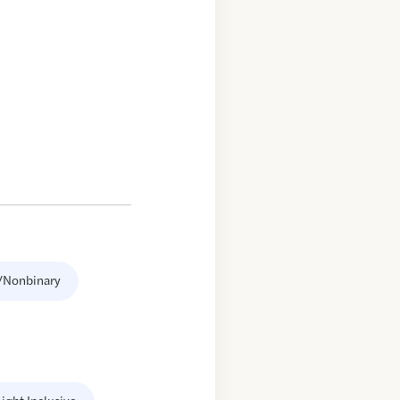
/Nonbinary