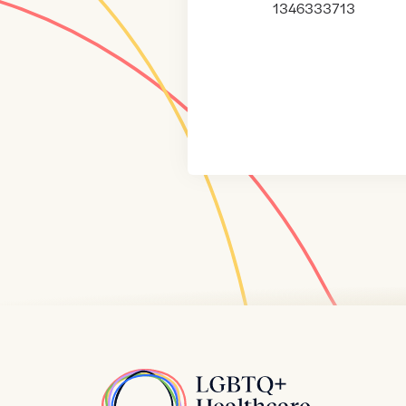
1346333713
Home