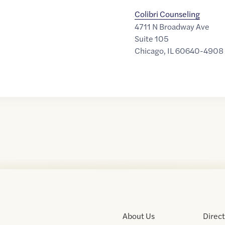
Colibri Counseling
4711 N Broadway Ave
Suite 105
Chicago
,
IL
60640-4908
About Us
Direc