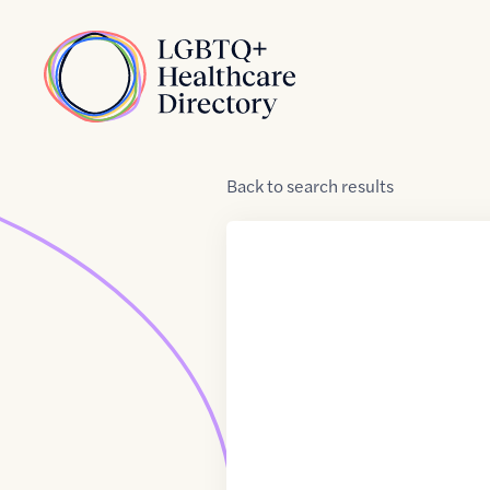
Skip to Content
Home
Back
to
search results