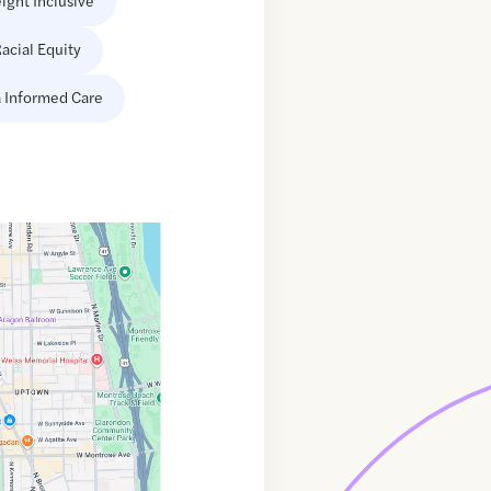
ight Inclusive
acial Equity
 Informed Care