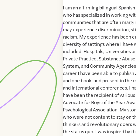
I am an affirming bilingual Spanis
who has specialized in working wit
communities that are often margi
may experience discrimination, sti
racism. My experience has been e
diversity of settings where I have
included: Hospitals, Universities 
Private Practice, Substance Abuse 
System, and Community Agencies
career I have been able to publish 
and one book, and present in the m
and international conferences. I h
have been the recipient of various
Advocate for Boys of the Year Aw
Psychological Association. My stor
who were not content to stay on th
thinkers and revolutionary doers 
the status quo. I was inspired by t