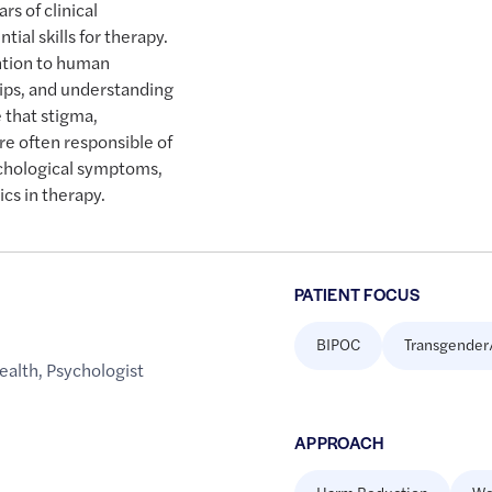
rs of clinical
ial skills for therapy.
ntion to human
hips, and understanding
e that stigma,
e often responsible of
ychological symptoms,
cs in therapy.
PATIENT FOCUS
BIPOC
Transgender
ealth
,
Psychologist
APPROACH