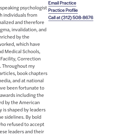
Email Practice
h speaking psychologist
Practice Profile
h individuals from
Call at
(312) 508-8676
nalized and therefore
gma, invalidation, and
nriched by the
 worked, which have
and Medical Schools,
Facility, Correction
. Throughout my
articles, book chapters
edia, and at national
ave been fortunate to
 awards including the
ard by the American
y is shaped by leaders
e sidelines. By bold
who refused to accept
hese leaders and their