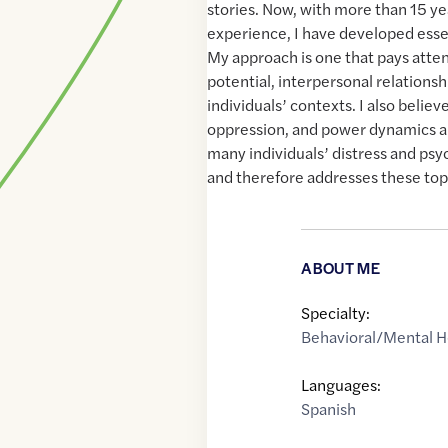
stories. Now, with more than 15 yea
experience, I have developed essent
My approach is one that pays atte
potential, interpersonal relations
individuals’ contexts. I also believ
oppression, and power dynamics ar
many individuals’ distress and ps
and therefore addresses these topi
ABOUT ME
Specialty:
Behavioral/Mental H
Languages:
Spanish