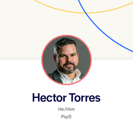
Hector Torres
He/Him
PsyD