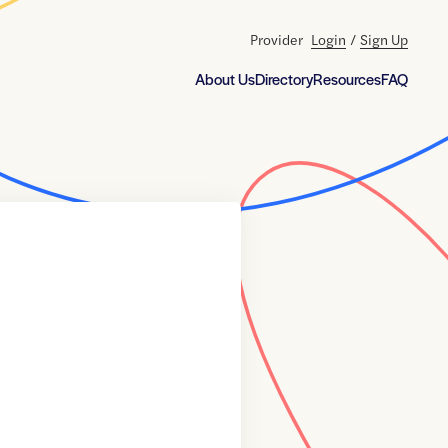
Provider
Login
/
Sign Up
About Us
Directory
Resources
FAQ