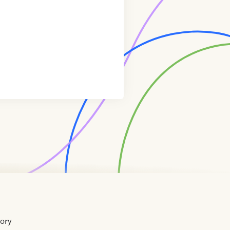
tory
Home
Contact
About
About
Terms
Directory
Directory
Resources
Privacy
Resources