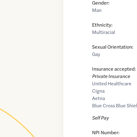
Gender:
Man
Ethnicity:
Multiracial
Sexual Orientation:
Gay
Insurance accepted:
Private Insurance
United Healthcare
Cigna
Aetna
Blue Cross Blue Shie
Self Pay
NPI Number: