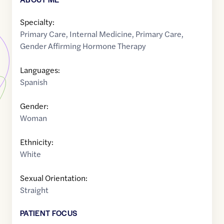
Specialty:
Primary Care
,
Internal Medicine
,
Primary Care
,
Gender Affirming Hormone Therapy
Languages:
Spanish
Gender:
Woman
Ethnicity:
White
Sexual Orientation:
Straight
PATIENT FOCUS