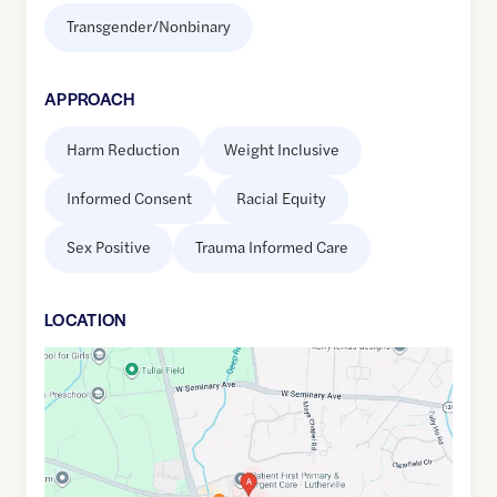
Transgender/Nonbinary
APPROACH
Harm Reduction
Weight Inclusive
Informed Consent
Racial Equity
Sex Positive
Trauma Informed Care
LOCATION
Google
Maps
link
of
39.4207543
,$
-76.6667351