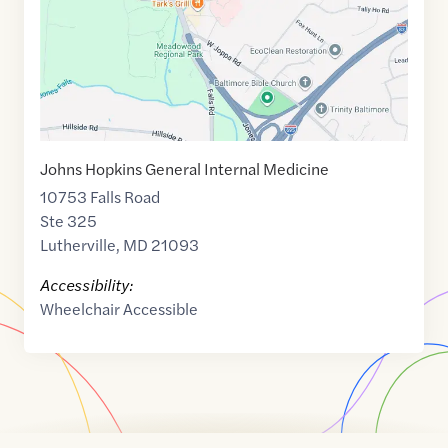
Johns Hopkins General Internal Medicine
10753 Falls Road
Ste 325
Lutherville
,
MD
21093
Accessibility:
Wheelchair Accessible