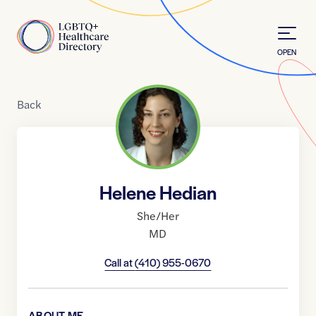
Skip to Content
Home
OPEN
Back
Helene Hedian
She/Her
MD
Call at
(410) 955-0670
ABOUT ME