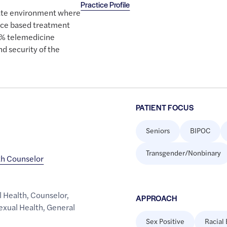
Practice Profile
ivate environment where
nce based treatment
0% telemedicine
nd security of the
PATIENT FOCUS
Seniors
BIPOC
Transgender/Nonbinary
th Counselor
l Health
,
Counselor
,
APPROACH
exual Health
,
General
Sex Positive
Racial 