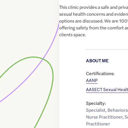
This clinic provides a safe and pr
sexual health concerns and evide
options are discussed. We are 10
offering safety from the comfort a
clients space.
ABOUT ME
Certifications:
AANP
AASECT Sexual Heal
Specialty:
Specialist
,
Behaviora
Nurse Practitioner
,
S
Practitioner