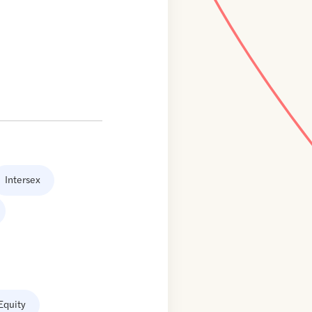
Intersex
Equity