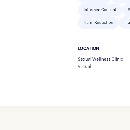
Informed Consent
W
Harm Reduction
Tr
LOCATION
Sexual Wellness Clinic
Virtual