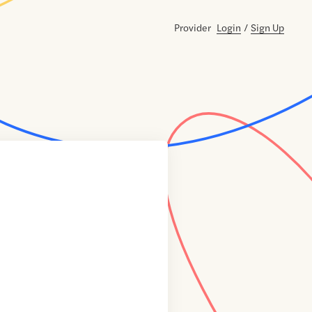
Provider
Login
/
Sign Up