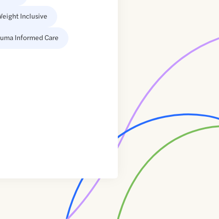
eight Inclusive
auma Informed Care