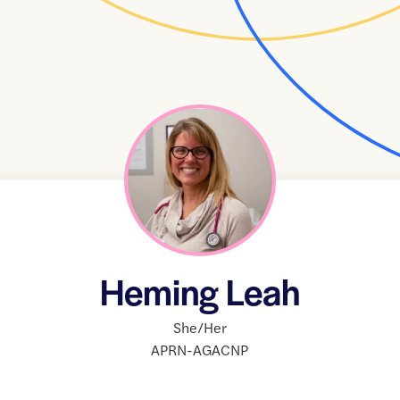
Heming Leah
She/Her
APRN-AGACNP