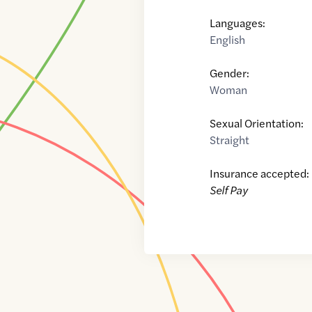
Languages:
English
Gender:
Woman
Sexual Orientation:
Straight
Insurance accepted:
Self Pay