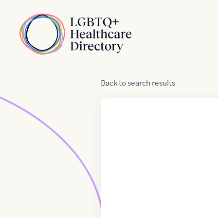
Skip to Content
Home
Back
to
search results