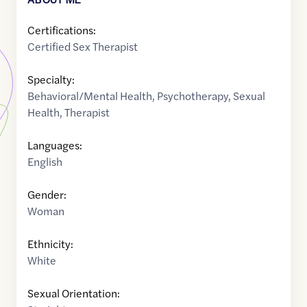
Certifications:
Certified Sex Therapist
Specialty:
Behavioral/Mental Health
,
Psychotherapy
,
Sexual
Health
,
Therapist
Languages:
English
Gender:
Woman
Ethnicity:
White
Sexual Orientation: