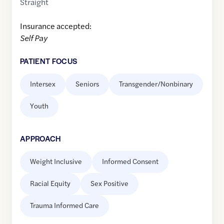
Straight
Insurance accepted:
Self Pay
PATIENT FOCUS
Intersex
Seniors
Transgender/Nonbinary
Youth
APPROACH
Weight Inclusive
Informed Consent
Racial Equity
Sex Positive
Trauma Informed Care