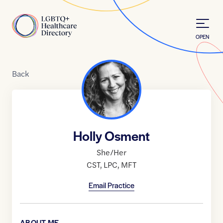
Skip to Content
Home
OPEN
Back
Holly Osment
She/Her
CST
,
LPC
,
MFT
Email Practice
ABOUT ME