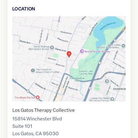
LOCATION
Google
Maps
link
of
37.23886
,$
-121.976515
Los Gatos Therapy Collective
15814 Winchester Blvd
Suite 101
Los Gatos
,
CA
95030