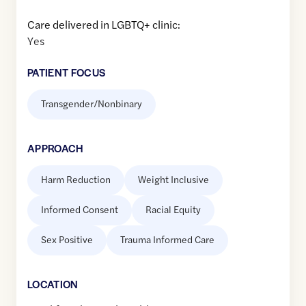
Care delivered in LGBTQ+ clinic:
Yes
PATIENT FOCUS
Transgender/Nonbinary
APPROACH
Harm Reduction
Weight Inclusive
Informed Consent
Racial Equity
Sex Positive
Trauma Informed Care
LOCATION