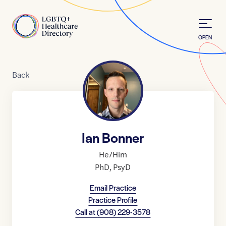
Skip to Content
Home
OPEN
Back
Ian Bonner
He/Him
PhD
,
PsyD
Email Practice
Practice Profile
Call at
(908) 229-3578