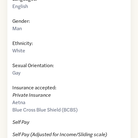
English
Gender:
Man
Ethnicity:
White
Sexual Orientation:
Gay
Insurance accepted:
Private Insurance
Aetna
Blue Cross Blue Shield (BCBS)
Self Pay
Self Pay (Adjusted for Income/Sliding scale)