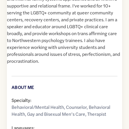
supportive and relational frame. I've worked for 10+
serving the LGBTQ+ community at queer community
centers, recovery centers, and private practices. I am a
speaker and educator around LGBTQ+ clinical care
broadly, and provide workshops on trans affirming care
to Northwestern psychology trainees. I also have
experience working with university students and
professionals around issues of stress, perfectionism, and
procrastination.
ABOUT ME
Specialty:
Behavioral/Mental Health
,
Counselor
,
Behavioral
Health
,
Gay and Bisexual Men’s Care
,
Therapist
Languages: