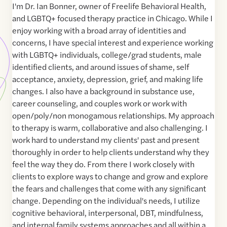
I'm Dr. Ian Bonner, owner of Freelife Behavioral Health,
and LGBTQ+ focused therapy practice in Chicago. While I
enjoy working with a broad array of identities and
concerns, I have special interest and experience working
with LGBTQ+ individuals, college/grad students, male
identified clients, and around issues of shame, self
acceptance, anxiety, depression, grief, and making life
changes. I also have a background in substance use,
career counseling, and couples work or work with
open/poly/non monogamous relationships. My approach
to therapy is warm, collaborative and also challenging. I
work hard to understand my clients' past and present
thoroughly in order to help clients understand why they
feel the way they do. From there I work closely with
clients to explore ways to change and grow and explore
the fears and challenges that come with any significant
change. Depending on the individual's needs, I utilize
cognitive behavioral, interpersonal, DBT, mindfulness,
and internal family systems approaches and all within a