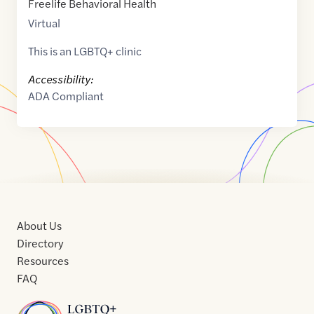
Freelife Behavioral Health
Virtual
This is an LGBTQ+ clinic
Accessibility:
ADA Compliant
About Us
Directory
Resources
FAQ
Home