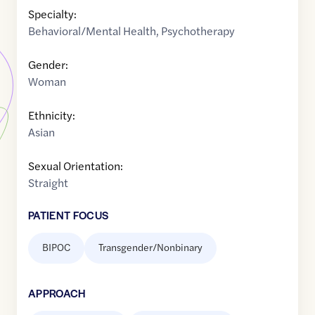
Specialty:
Behavioral/Mental Health
,
Psychotherapy
Gender:
Woman
Ethnicity:
Asian
Sexual Orientation:
Straight
PATIENT FOCUS
BIPOC
Transgender/Nonbinary
APPROACH