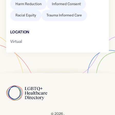
Harm Reduction
Informed Consent
Racial Equity
Trauma Informed Care
LOCATION
Virtual
Home
© 2026 .