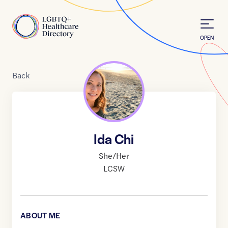
Skip to Content
Home
OPEN
Back
Ida Chi
She/Her
LCSW
ABOUT ME