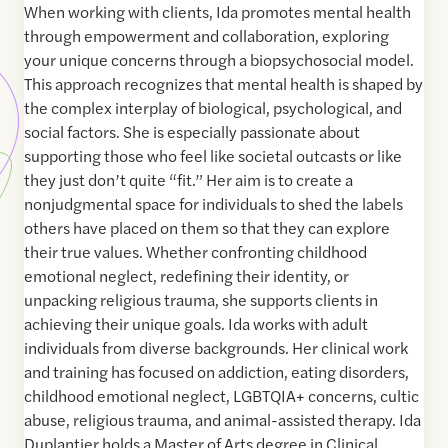
When working with clients, Ida promotes mental health
through empowerment and collaboration, exploring
your unique concerns through a biopsychosocial model.
This approach recognizes that mental health is shaped by
the complex interplay of biological, psychological, and
social factors. She is especially passionate about
supporting those who feel like societal outcasts or like
they just don’t quite “fit.” Her aim is to create a
nonjudgmental space for individuals to shed the labels
others have placed on them so that they can explore
their true values. Whether confronting childhood
emotional neglect, redefining their identity, or
unpacking religious trauma, she supports clients in
achieving their unique goals. ​Ida works with adult
individuals from diverse backgrounds. Her clinical work
and training has focused on addiction, eating disorders,
childhood emotional neglect, LGBTQIA+ concerns, cultic
abuse, religious trauma, and animal-assisted therapy. Ida
Duplantier holds a Master of Arts degree in Clinical