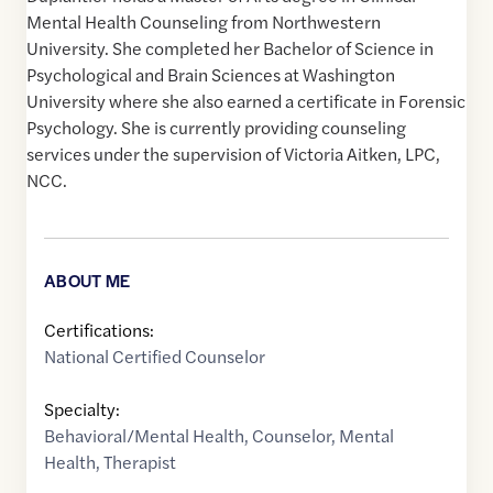
Mental Health Counseling from Northwestern
University. She completed her Bachelor of Science in
Psychological and Brain Sciences at Washington
University where she also earned a certificate in Forensic
Psychology. She is currently providing counseling
services under the supervision of Victoria Aitken, LPC,
NCC.
ABOUT ME
Certifications:
National Certified Counselor
Specialty:
Behavioral/Mental Health
,
Counselor
,
Mental
Health
,
Therapist