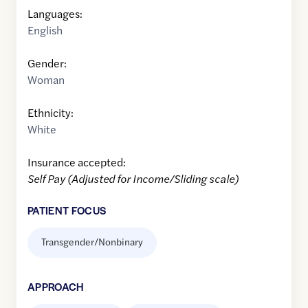
Languages:
English
Gender:
Woman
Ethnicity:
White
Insurance accepted:
Self Pay (Adjusted for Income/Sliding scale)
PATIENT FOCUS
Transgender/Nonbinary
APPROACH