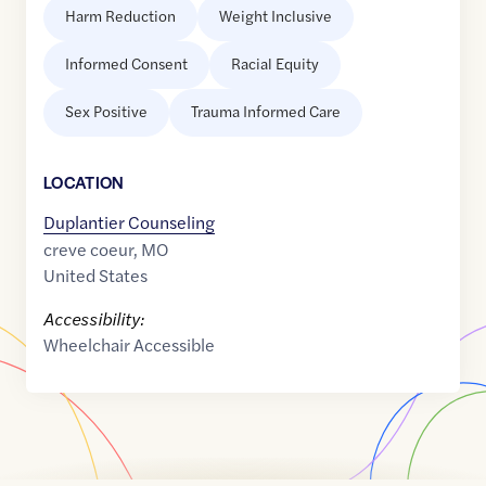
Harm Reduction
Weight Inclusive
Informed Consent
Racial Equity
Sex Positive
Trauma Informed Care
LOCATION
Duplantier Counseling
creve coeur
,
MO
United States
Accessibility:
Wheelchair Accessible