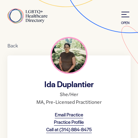
Skip to Content
Home
OPEN
Back
Ida Duplantier
She/Her
MA
,
Pre-Licensed Practitioner
Email Practice
Practice Profile
Call at
(314) 884-8475