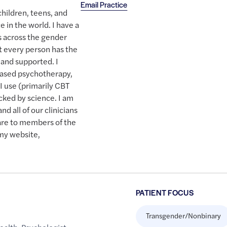
Email Practice
hildren, teens, and
e in the world. I have a
ts across the gender
t every person has the
 and supported. I
based psychotherapy,
I use (primarily CBT
ked by science. I am
d all of our clinicians
are to members of the
my website,
PATIENT FOCUS
Transgender/Nonbinary