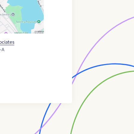
ociates
-A