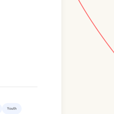
Youth