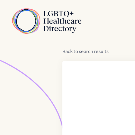
Skip to Content
Home
Back
to
search results