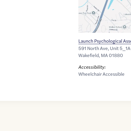
Launch Psychological Ass
591 North Ave, Unit 5_1A
Wakefield
,
MA
01880
Accessibility:
Wheelchair Accessible