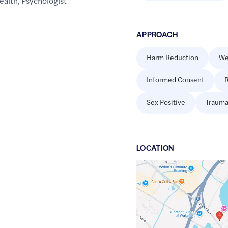
ealth
,
Psychologist
APPROACH
Harm Reduction
We
Informed Consent
R
Sex Positive
Trauma
LOCATION
Google
Maps
link
of
42.5142753
,$
-71.0856646