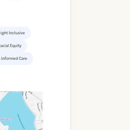
ight Inclusive
acial Equity
 Informed Care