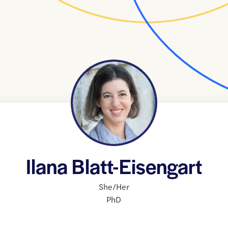
Ilana Blatt-Eisengart
She/Her
PhD