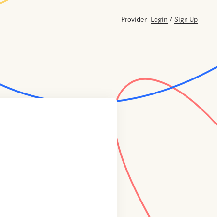
Provider
Login
/
Sign Up