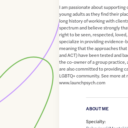
I am passionate about supporting c
young adults as they find their plac
long history of working with clien
spectrum and believe strongly tha
right to be seen, respected, loved,
specialize in providing evidence-
meaning that the approaches that 
and ACT) have been tested and bac
the co-owner of a group practice, an
are also committed to providing c
LGBTQ+ community. See more at 
www.launchpsych.com
ABOUT ME
Specialty: