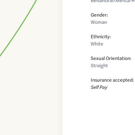
Behavioral/Mental H
Gender:
Woman
Ethnicity:
White
Sexual Orientation:
Straight
Insurance accepted:
Self Pay