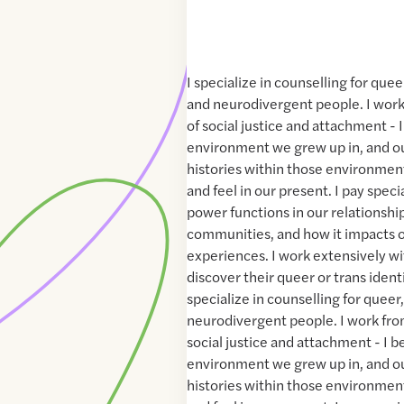
I specialize in counselling for quee
and neurodivergent people. I work
of social justice and attachment - I
environment we grew up in, and ou
histories within those environmen
and feel in our present. I pay spec
power functions in our relationship
communities, and how it impacts o
experiences. I work extensively w
discover their queer or trans identiti
specialize in counselling for queer
neurodivergent people. I work fro
social justice and attachment - I be
environment we grew up in, and ou
histories within those environmen