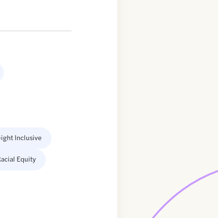
ight Inclusive
acial Equity