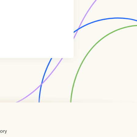
tory
Home
Contact
About
About
Terms
Directory
Directory
Resources
Privacy
Resources