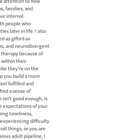
ial attention to how
s, families, and
ur internal
ith people who
es later in life. I also
ed as gifted as
ans, and neurodivergent
 therapy because of
 within their
ike they're on the
lp you build a more
eel fulfilled and
find a sense of
e isn't good enough, is
he expectations of your
ing loneliness,
 experiencing difficulty
mall things, or you are
ious adult pipeline, I