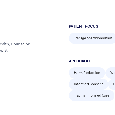
PATIENT FOCUS
Transgender/Nonbinary
ealth
,
Counselor
,
apist
APPROACH
Harm Reduction
We
Informed Consent
R
Trauma Informed Care