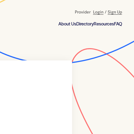
Provider
Login
/
Sign Up
About Us
Directory
Resources
FAQ