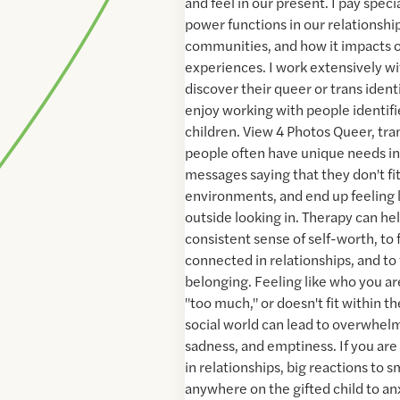
and feel in our present. I pay spec
power functions in our relationship
communities, and how it impacts o
experiences. I work extensively w
discover their queer or trans identiti
enjoy working with people identifi
children. View 4 Photos Queer, tr
people often have unique needs in
messages saying that they don't fit
environments, and end up feeling l
outside looking in. Therapy can he
consistent sense of self-worth, to f
connected in relationships, and to 
belonging. Feeling like who you ar
"too much," or doesn't fit within t
social world can lead to overwhelm
sadness, and emptiness. If you are
in relationships, big reactions to s
anywhere on the gifted child to anx