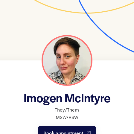
Imogen McIntyre
They/Them
MSW/RSW
Book appointment