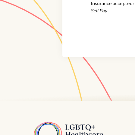
Insurance accepted:
Self Pay
Home