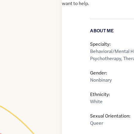
want to help.
ABOUT ME
Specialty:
Behavioral/Mental H
Psychotherapy
,
Ther
Gender:
Nonbinary
Ethnicity:
White
Sexual Orientation:
Queer