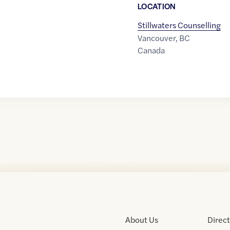
LOCATION
Stillwaters Counselling
Vancouver
,
BC
Canada
About Us
Direc