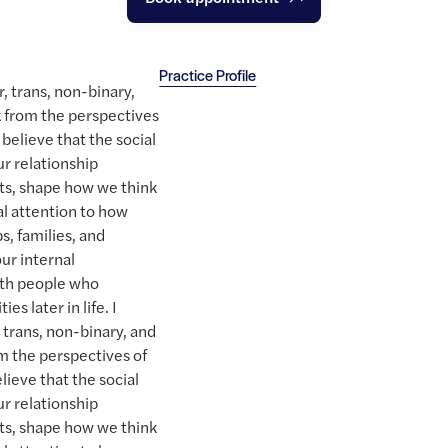
Practice Profile
r, trans, non-binary,
 from the perspectives
 believe that the social
r relationship
ts, shape how we think
ial attention to how
s, families, and
ur internal
ith people who
es later in life. I
, trans, non-binary, and
m the perspectives of
lieve that the social
r relationship
ts, shape how we think