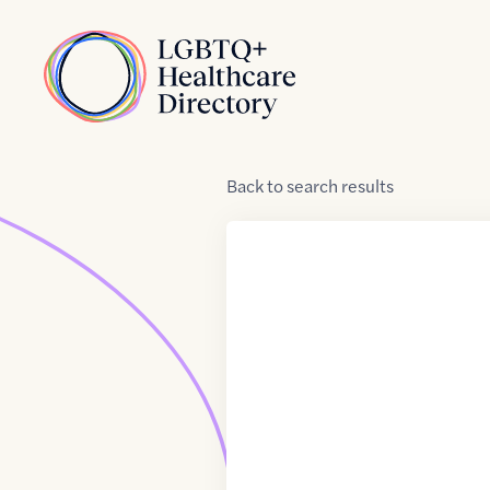
Skip to Content
Home
Back
to
search results