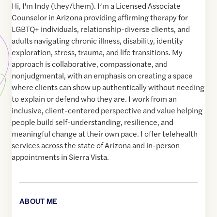
Hi, I'm Indy (they/them). I’m a Licensed Associate
Counselor in Arizona providing affirming therapy for
LGBTQ+ individuals, relationship-diverse clients, and
adults navigating chronic illness, disability, identity
exploration, stress, trauma, and life transitions. My
approach is collaborative, compassionate, and
nonjudgmental, with an emphasis on creating a space
where clients can show up authentically without needing
to explain or defend who they are. I work from an
inclusive, client-centered perspective and value helping
people build self-understanding, resilience, and
meaningful change at their own pace. I offer telehealth
services across the state of Arizona and in-person
appointments in Sierra Vista.
ABOUT ME