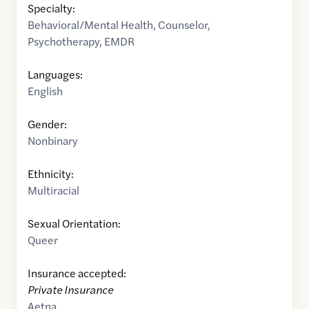
Specialty:
Behavioral/Mental Health
,
Counselor
,
Psychotherapy
,
EMDR
Languages:
English
Gender:
Nonbinary
Ethnicity:
Multiracial
Sexual Orientation:
Queer
Insurance accepted:
Private Insurance
Aetna