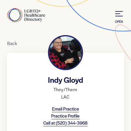
Skip to Content
Home
OPEN
Back
Indy Gloyd
They/Them
LAC
Email Practice
Practice Profile
Call at
(520) 344-3968