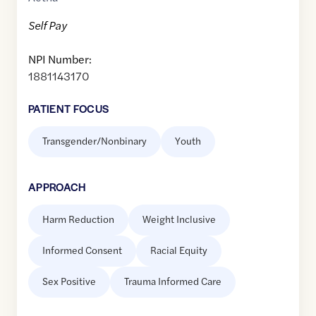
Self Pay
NPI Number:
1881143170
PATIENT FOCUS
Transgender/Nonbinary
Youth
APPROACH
Harm Reduction
Weight Inclusive
Informed Consent
Racial Equity
Sex Positive
Trauma Informed Care