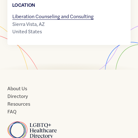
LOCATION
Liberation Counseling and Consulting
Sierra Vista
,
AZ
United States
About Us
Directory
Resources
FAQ
Home