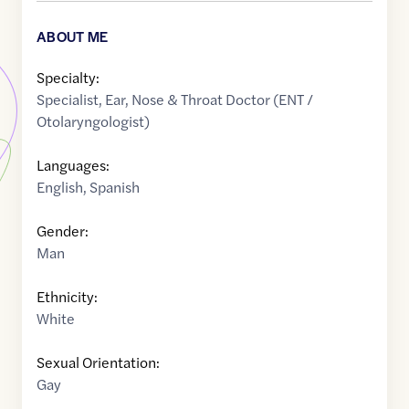
ABOUT ME
Specialty:
Specialist
,
Ear, Nose & Throat Doctor (ENT /
Otolaryngologist)
Languages:
English
,
Spanish
Gender:
Man
Ethnicity:
White
Sexual Orientation:
Gay