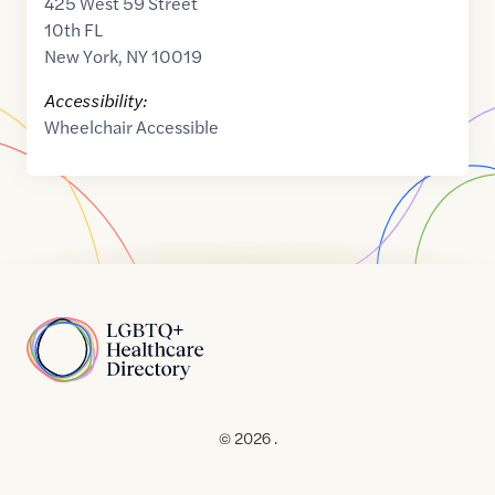
425 West 59 Street
10th FL
New York
,
NY
10019
Accessibility:
Wheelchair Accessible
Home
© 2026 .