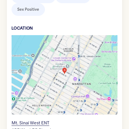
Sex Positive
LOCATION
Google
Maps
link
of
40.7699723
,$
-73.9858781
Mt. Sinai West ENT