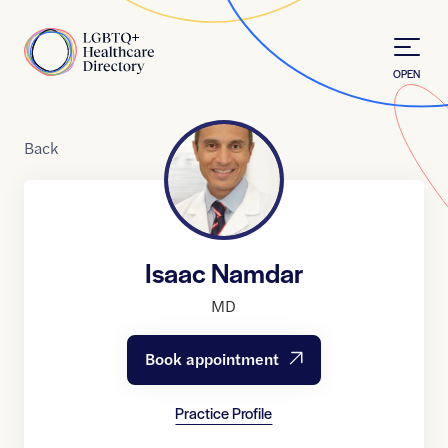
Skip to Content
Home
OPEN
Back
Isaac Namdar
MD
Book appointment
Practice Profile