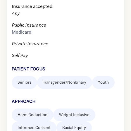
Insurance accepted:
Any
Public Insurance
Medicare
Private Insurance
Self Pay
PATIENT FOCUS
Seniors
Transgender/Nonbinary
Youth
APPROACH
Harm Reduction
Weight Inclusive
Informed Consent
Racial Equity