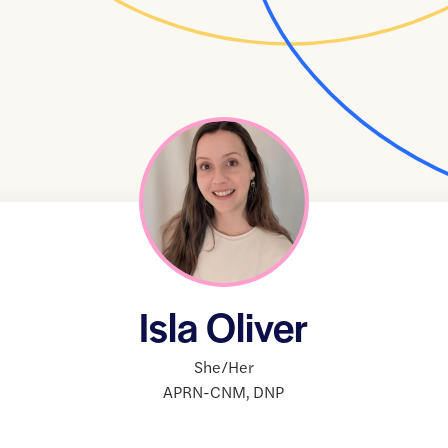
Isla Oliver
She/Her
APRN-CNM
,
DNP