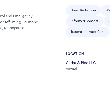
Harm Reduction
We
trol and Emergency
Informed Consent
S
er Affirming Hormone
st
,
Menopause
Trauma Informed Care
LOCATION
Cedar & Pine LLC
Virtual