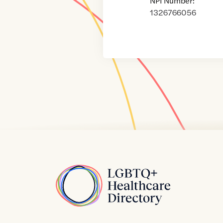
NPI Number:
1326766056
Home