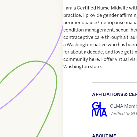
I am a Certified Nurse Midwife wit
practice. I provide gender affirm
perimenopause/menopause mana
condition management, sexual he
contraceptive care through a trau
a Washington native who has bee
for about a decade, and love gettin
community here. I offer virtual vis
Washington state.
AFFILIATIONS & CE
GLMA Memb
Verified by G
ABOUT ME