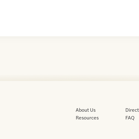
About Us
Direc
Resources
FAQ