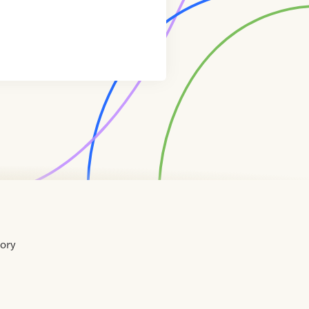
tory
Home
Contact
About
About
Terms
Directory
Directory
Resources
Privacy
Resources
Us
Us
of
Policy
Use