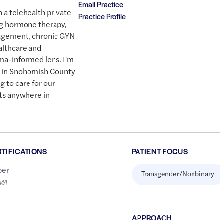
Email Practice
h a telehealth private
Practice Profile
ing hormone therapy,
gement, chronic GYN
althcare and
ma-informed lens. I'm
n in Snohomish County
g to care for our
its anywhere in
RTIFICATIONS
PATIENT FOCUS
er
Transgender/Nonbinary
LMA
APPROACH