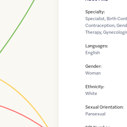
Specialty:
Specialist
,
Birth Con
Contraception
,
Gend
Therapy
,
Gynecologi
Languages:
English
Gender:
Woman
Ethnicity:
White
Sexual Orientation:
Pansexual