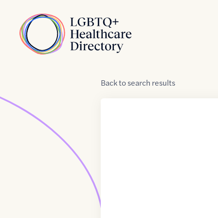
Skip to Content
Home
Back
to
search results