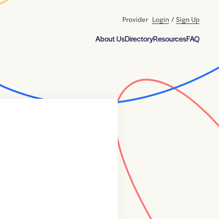
Provider
Login
/
Sign Up
About Us
Directory
Resources
FAQ