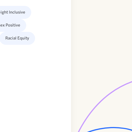
ight Inclusive
ex Positive
Racial Equity