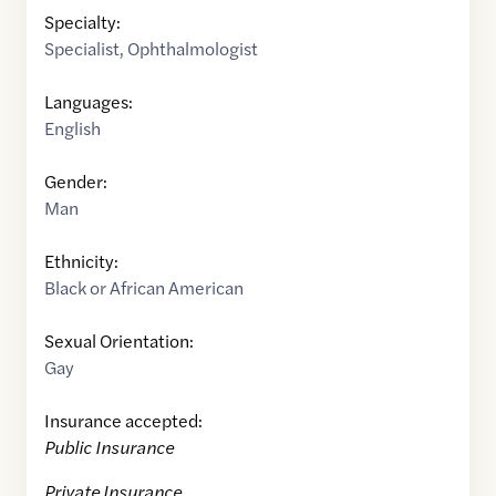
Specialty:
Specialist
,
Ophthalmologist
Languages:
English
Gender:
Man
Ethnicity:
Black or African American
Sexual Orientation:
Gay
Insurance accepted:
Public Insurance
Private Insurance