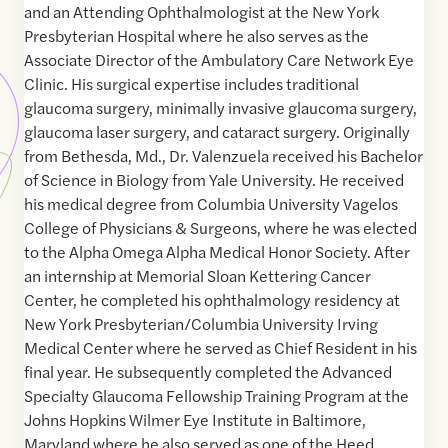
and an Attending Ophthalmologist at the New York
Presbyterian Hospital where he also serves as the
Associate Director of the Ambulatory Care Network Eye
Clinic. His surgical expertise includes traditional
glaucoma surgery, minimally invasive glaucoma surgery,
glaucoma laser surgery, and cataract surgery. Originally
from Bethesda, Md., Dr. Valenzuela received his Bachelor
of Science in Biology from Yale University. He received
his medical degree from Columbia University Vagelos
College of Physicians & Surgeons, where he was elected
to the Alpha Omega Alpha Medical Honor Society. After
an internship at Memorial Sloan Kettering Cancer
Center, he completed his ophthalmology residency at
New York Presbyterian/Columbia University Irving
Medical Center where he served as Chief Resident in his
final year. He subsequently completed the Advanced
Specialty Glaucoma Fellowship Training Program at the
Johns Hopkins Wilmer Eye Institute in Baltimore,
Maryland where he also served as one of the Heed