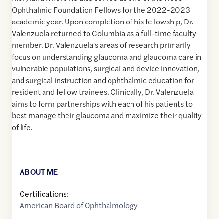
Ophthalmic Foundation Fellows for the 2022-2023
academic year. Upon completion of his fellowship, Dr.
Valenzuela returned to Columbia as a full-time faculty
member. Dr. Valenzuela's areas of research primarily
focus on understanding glaucoma and glaucoma care in
vulnerable populations, surgical and device innovation,
and surgical instruction and ophthalmic education for
resident and fellow trainees. Clinically, Dr. Valenzuela
aims to form partnerships with each of his patients to
best manage their glaucoma and maximize their quality
of life.
ABOUT ME
Certifications:
American Board of Ophthalmology