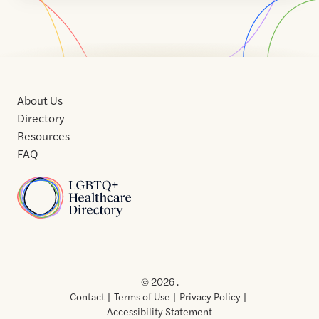
About Us
Directory
Resources
FAQ
Home
Home
Contact
About
About
Terms
Directory
Directory
Resources
Privacy
Resources
Us
Us
of
Policy
© 2026 .
Use
Contact
Terms of Use
Privacy Policy
Accessibility Statement