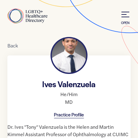
Skip to Content
Home
OPEN
Back
Ives Valenzuela
He/Him
MD
Practice Profile
Dr. Ives "Tony" Valenzuela is the Helen and Martin
Kimmel Assistant Professor of Ophthalmology at CUIMC