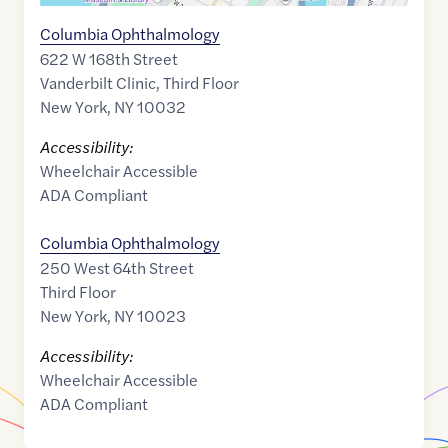
Columbia Ophthalmology
622 W 168th Street
Vanderbilt Clinic, Third Floor
New York
,
NY
10032
Accessibility:
Wheelchair Accessible
ADA Compliant
Columbia Ophthalmology
250 West 64th Street
Third Floor
New York
,
NY
10023
Accessibility:
Wheelchair Accessible
ADA Compliant