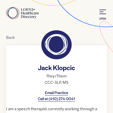
Skip to Content
Home
OPEN
Back
Jack Klopcic
They/Them
CCC-SLP
,
MS
Email Practice
Call at
(410) 274-0041
I am a speech therapist currently working through a