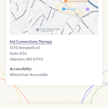
Kid Connections Therapy
1215 Annapolis rd
Suite 204
Odenton
,
MD
21113
Accessibility:
Wheelchair Accessible