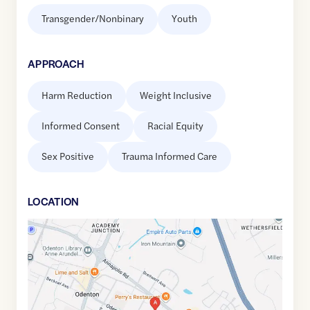
Transgender/Nonbinary
Youth
APPROACH
Harm Reduction
Weight Inclusive
Informed Consent
Racial Equity
Sex Positive
Trauma Informed Care
LOCATION
Google
Maps
link
of
39.0825393
,$
-76.6929475