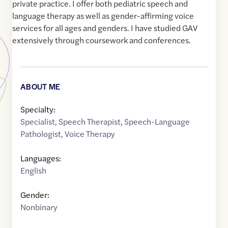
private practice. I offer both pediatric speech and
language therapy as well as gender-affirming voice
services for all ages and genders. I have studied GAV
extensively through coursework and conferences.
ABOUT ME
Specialty:
Specialist
,
Speech Therapist
,
Speech-Language
Pathologist
,
Voice Therapy
Languages:
English
Gender:
Nonbinary