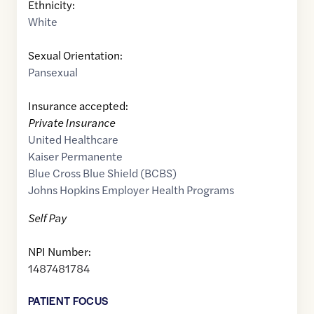
Ethnicity:
White
Sexual Orientation:
Pansexual
Insurance accepted:
Private Insurance
United Healthcare
Kaiser Permanente
Blue Cross Blue Shield (BCBS)
Johns Hopkins Employer Health Programs
Self Pay
NPI Number:
1487481784
PATIENT FOCUS