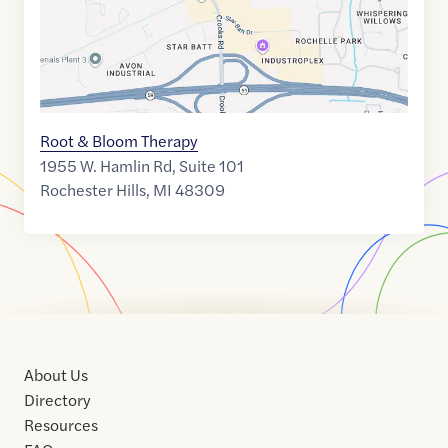
Root & Bloom Therapy
1955 W. Hamlin Rd, Suite 101
Rochester Hills
,
MI
48309
About Us
Directory
Resources