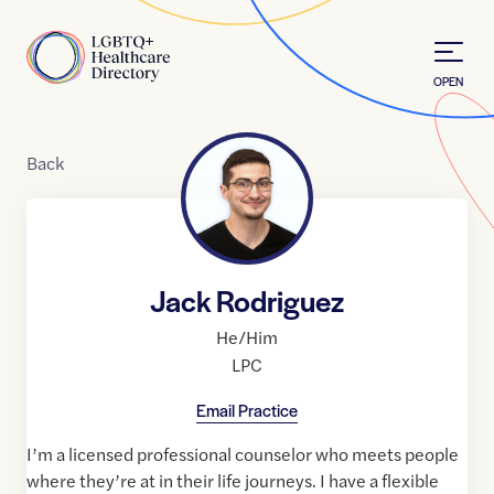
Skip to Content
Home
OPEN
Back
Jack Rodriguez
He/Him
LPC
Email Practice
I’m a licensed professional counselor who meets people
where they’re at in their life journeys. I have a flexible