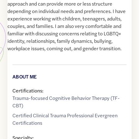
approach and can provide more or less structure
depending on individual needs and preferences. I have
experience working with children, teenagers, adults,
couples, and families. I am also very comfortable and
familiar with discussing concerns relating to LGBTQ+
identity, relationships, family dynamics, bullying,
workplace issues, coming out, and gender transition.
ABOUT ME
Certifications:
Trauma-focused Cognitive Behavior Therapy (TF-
CBT)
Certified Clinical Trauma Professional Evergreen
Certifications
Specialty: