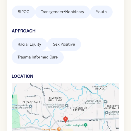
BIPOC
Transgender/Nonbinary
Youth
APPROACH
Racial Equity
Sex Positive
Trauma Informed Care
LOCATION
Google
Maps
link
of
42.6510055
,$
-83.170667