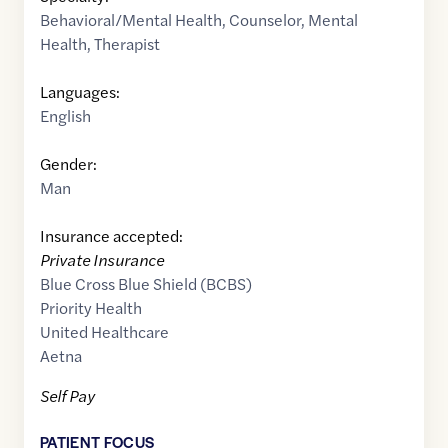
Behavioral/Mental Health
,
Counselor
,
Mental
Health
,
Therapist
Languages:
English
Gender:
Man
Insurance accepted:
Private Insurance
Blue Cross Blue Shield (BCBS)
Priority Health
United Healthcare
Aetna
Self Pay
PATIENT FOCUS