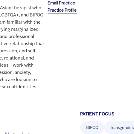
Email Practice
 Asian therapist who
Practice Profile
 LGBTQA+, and BIPOC
 am familiar with the
rrying marginalized
 and professional
tive relationship that
pression, and self-
, relational, and
ces. I work with
ssion, anxiety,
 who are looking to
 sexual identities.
PATIENT FOCUS
BIPOC
Transgender