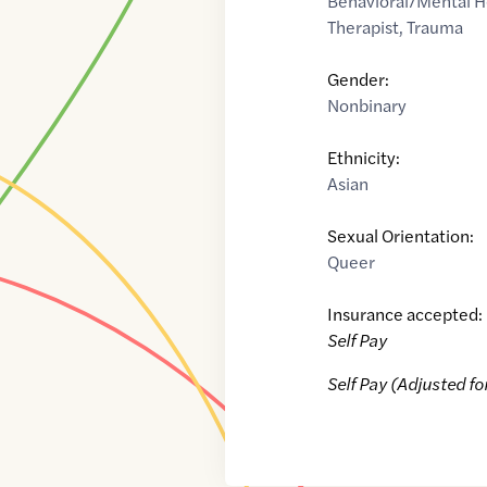
Behavioral/Mental H
Therapist
,
Trauma
Gender:
Nonbinary
Ethnicity:
Asian
Sexual Orientation:
Queer
Insurance accepted:
Self Pay
Self Pay (Adjusted fo