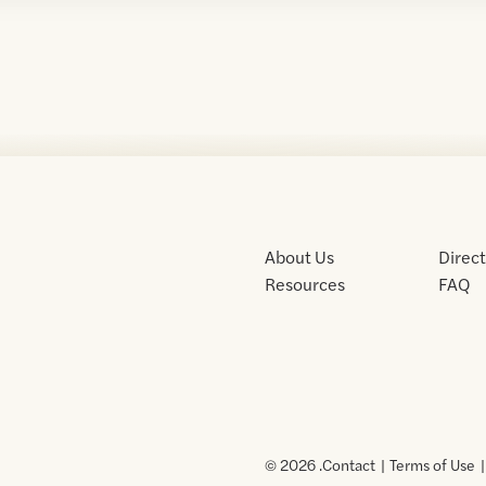
About Us
Direc
Resources
FAQ
© 2026 .
Contact
Terms of Use