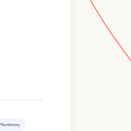
/Nonbinary