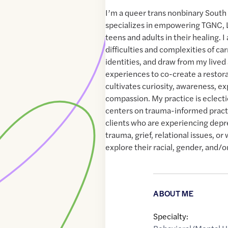
I’m a queer trans nonbinary South
specializes in empowering TGNC,
teens and adults in their healing. I
difficulties and complexities of ca
identities, and draw from my lived
experiences to co-create a restora
cultivates curiosity, awareness, ex
compassion. My practice is eclectic
centers on trauma-informed practi
clients who are experiencing depre
trauma, grief, relational issues, or
explore their racial, gender, and/or
ABOUT ME
Specialty: