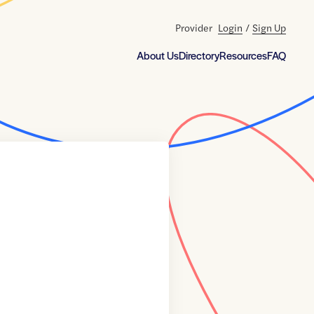
Provider
Login
/
Sign Up
About Us
Directory
Resources
FAQ