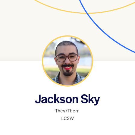
Jackson Sky
They/Them
LCSW