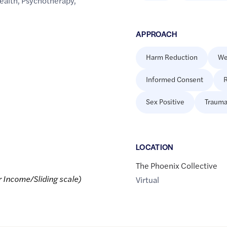
ealth
,
Psychotherapy
,
APPROACH
Harm Reduction
We
Informed Consent
R
Sex Positive
Trauma
LOCATION
The Phoenix Collective
r Income/Sliding scale)
Virtual