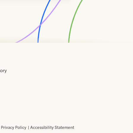
tory
Home
Contact
About
About
Terms
Directory
Directory
Resources
Privacy
Resources
Us
Us
of
Policy
Use
Privacy Policy
Accessibility Statement