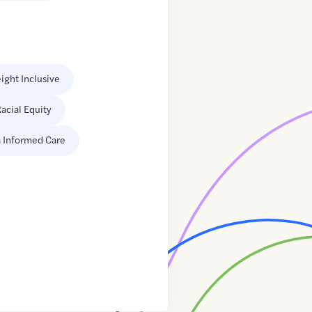
ight Inclusive
acial Equity
 Informed Care