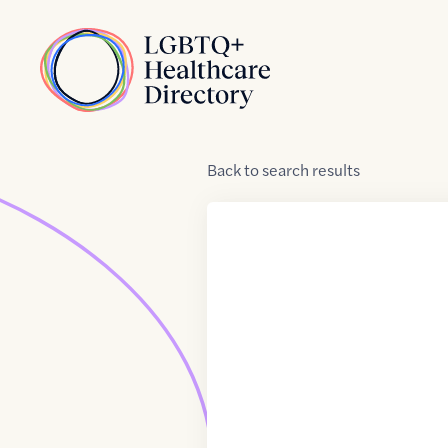
Skip to Content
Home
Back
to
search results