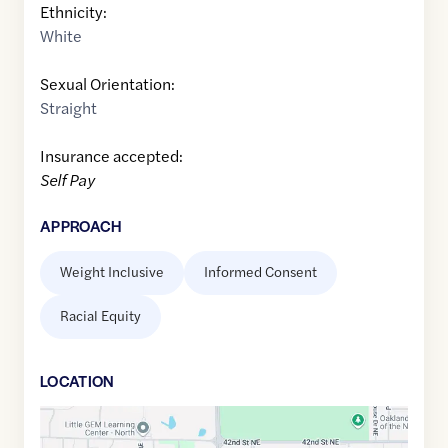
Ethnicity:
White
Sexual Orientation:
Straight
Insurance accepted:
Self Pay
APPROACH
Weight Inclusive
Informed Consent
Racial Equity
LOCATION
Google
Maps