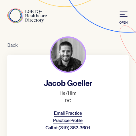
Skip to Content
Home
OPEN
Back
Jacob Goeller
He/Him
DC
Email Practice
Practice Profile
Call at
(319) 362-3601