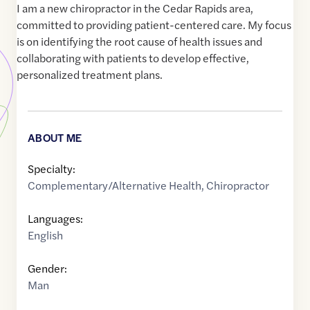
I am a new chiropractor in the Cedar Rapids area,
committed to providing patient-centered care. My focus
is on identifying the root cause of health issues and
collaborating with patients to develop effective,
personalized treatment plans.
ABOUT ME
Specialty:
Complementary/Alternative Health
,
Chiropractor
Languages:
English
Gender:
Man