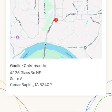
link
of
42.0162334
,$
-91.7018519
Goeller Chiropractic
4225 Glass Rd NE
Suite A
Cedar Rapids
,
IA
52402