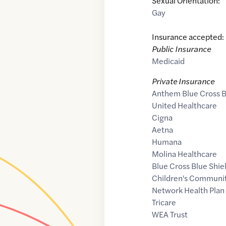
Sexual Orientation:
Gay
Insurance accepted:
Public Insurance
Medicaid
Private Insurance
Anthem Blue Cross B
United Healthcare
Cigna
Aetna
Humana
Molina Healthcare
Blue Cross Blue Shie
Children's Communit
Network Health Plan
Tricare
WEA Trust