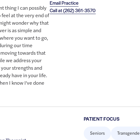
Email Practice
t thing I can possibly
Call at
(262) 361-3570
feel at the very end of
 might wonder why that
wer is as simple and
 where you want to go,
 during our time
e moving towards that
ile we address your
r your strengths and
ready have in your life.
hen I know I've done
PATIENT FOCUS
Seniors
Transgende