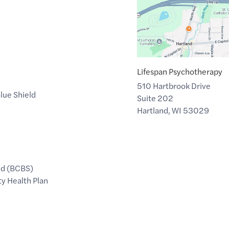
Lifespan Psychotherapy
510 Hartbrook Drive
lue Shield
Suite 202
Hartland
,
WI
53029
ld (BCBS)
y Health Plan