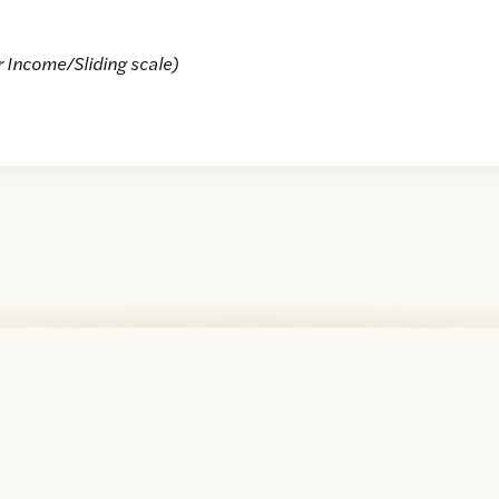
r Income/Sliding scale)