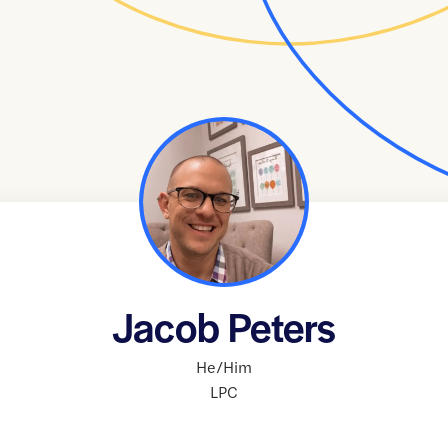
Jacob Peters
He/Him
LPC