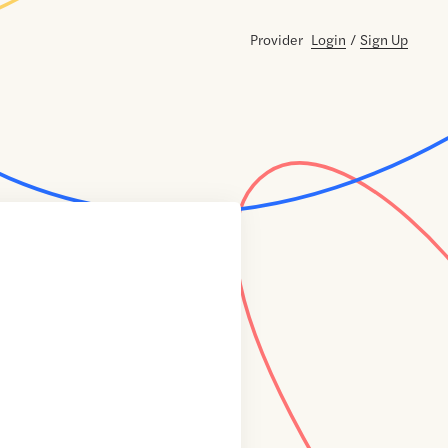
Provider
Login
/
Sign Up