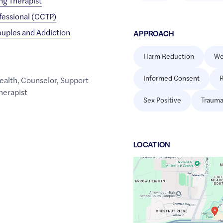
ing Therapist
fessional (CCTP)
ouples and Addiction
APPROACH
Harm Reduction
We
Informed Consent
R
ealth
,
Counselor
,
Support
herapist
Sex Positive
Trauma
LOCATION
Google
Maps
link
of
43.1107116
,$
-88.3415575