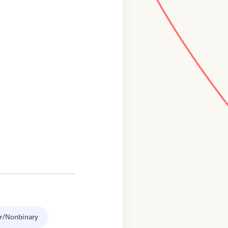
r/Nonbinary