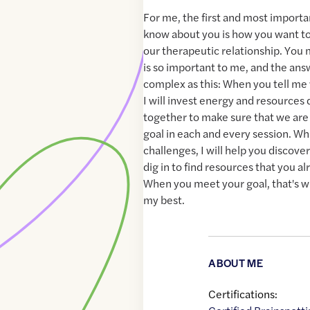
For me, the first and most importan
know about you is how you want to 
our therapeutic relationship. You
is so important to me, and the ans
complex as this: When you tell me
I will invest energy and resources
together to make sure that we ar
goal in each and every session. Wh
challenges, I will help you discove
dig in to find resources that you al
When you meet your goal, that's w
my best.
ABOUT ME
Certifications: