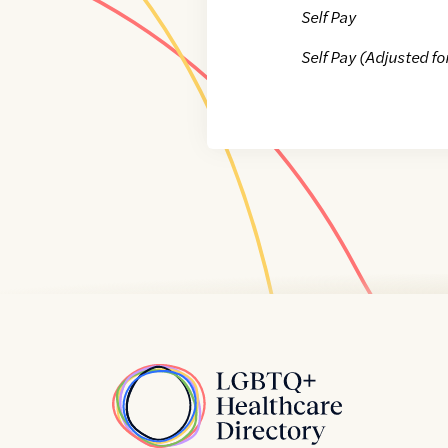
Self Pay
Self Pay (Adjusted fo
Home