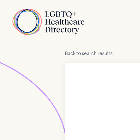
Skip to Content
Home
Back
to
search results