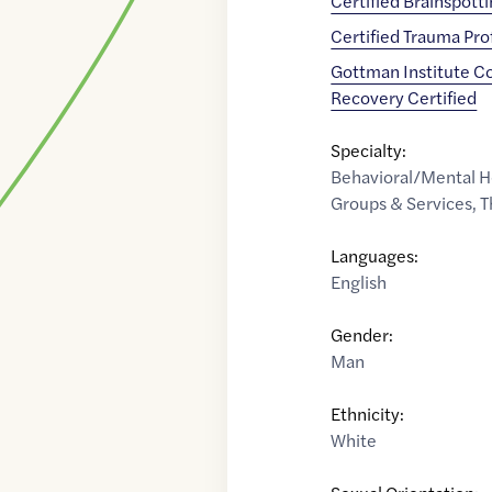
Certified Brainspott
Certified Trauma Pro
Gottman Institute C
Recovery Certified
Specialty:
Behavioral/Mental H
Groups & Services
,
T
Languages:
English
Gender:
Man
Ethnicity:
White