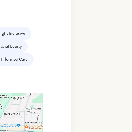
ight Inclusive
acial Equity
 Informed Care