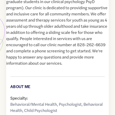
graduate students in our clinical psychology PsyD
program). Our clinic is dedicated to providing supportive
and inclusive care for all community members. We offer
assessment and therapy services for youth as young as 4
years old up through older adulthood and take insurance
in addition to offering a sliding scale fee for those who
qualify. People interested in services with us are
encouraged to call our clinic number at 828-262-6639
and complete a phone screening to get started. We're
happy to answer any questions and provide more
information about our services.
ABOUT ME
Specialty:
Behavioral/Mental Health
,
Psychologist
,
Behavioral
Health
,
Child Psychologist