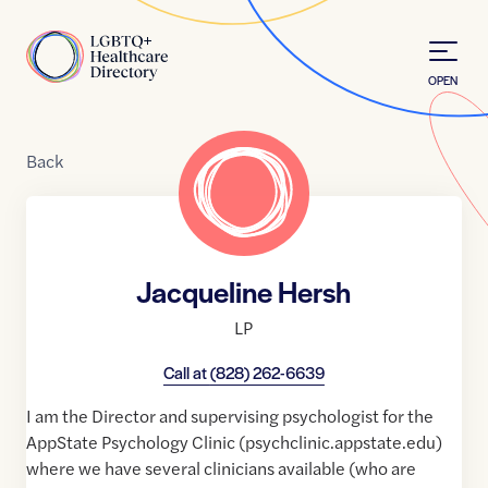
Skip to Content
Home
OPEN
Back
Jacqueline Hersh
LP
Call at
(828) 262-6639
I am the Director and supervising psychologist for the
AppState Psychology Clinic (psychclinic.appstate.edu)
where we have several clinicians available (who are