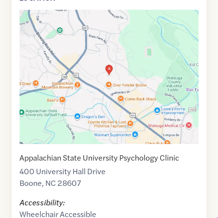
Google
Maps
link
of
36.2049666
,$
-81.6635197
Appalachian State University Psychology Clinic
400 University Hall Drive
Boone
,
NC
28607
Accessibility:
Wheelchair Accessible