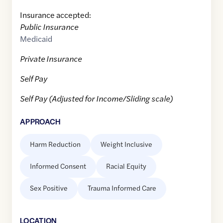
Insurance accepted:
Public Insurance
Medicaid
Private Insurance
Self Pay
Self Pay (Adjusted for Income/Sliding scale)
APPROACH
Harm Reduction
Weight Inclusive
Informed Consent
Racial Equity
Sex Positive
Trauma Informed Care
LOCATION