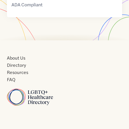
ADA Compliant
About Us
Directory
Resources
FAQ
Home
Home
Contact
About
About
Terms
Directory
Directory
Resources
Privacy
Resources