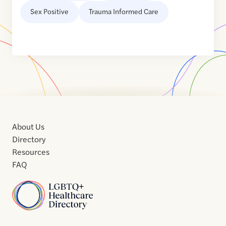
Sex Positive
Trauma Informed Care
About Us
Directory
Resources
FAQ
Home