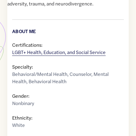
adversity, trauma, and neurodivergence.
ABOUT ME
Certifications:
LGBT+ Health, Education, and Social Service
Specialty:
Behavioral/Mental Health
,
Counselor
,
Mental
Health
,
Behavioral Health
Gender:
Nonbinary
Ethnicity:
White