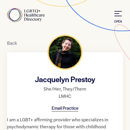
Skip to Content
Home
OPEN
Back
Jacquelyn Prestoy
She/Her
,
They/Them
LMHC
Email Practice
I am a LGBT+ affirming provider who specializes in
psychodynamic therapy for those with childhood