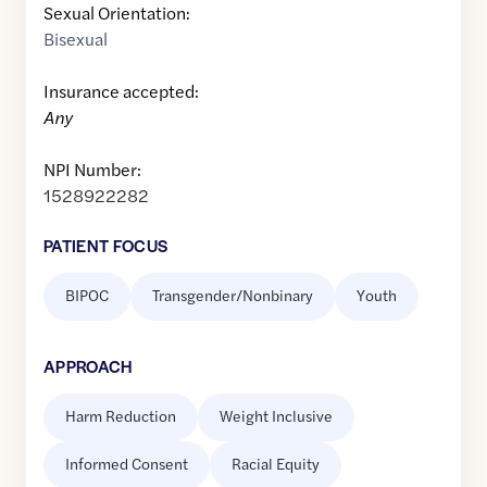
Sexual Orientation:
Bisexual
Insurance accepted:
Any
NPI Number:
1528922282
PATIENT FOCUS
BIPOC
Transgender/Nonbinary
Youth
APPROACH
Harm Reduction
Weight Inclusive
Informed Consent
Racial Equity