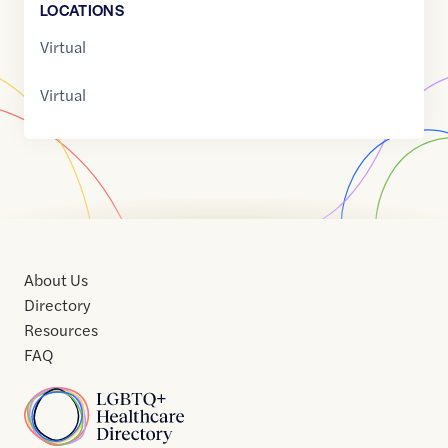
LOCATION
S
Virtual
Virtual
About Us
Directory
Resources
FAQ
Home