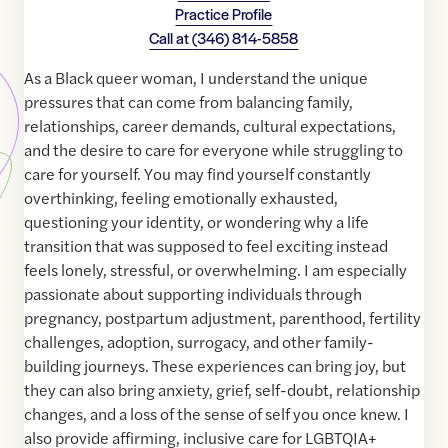
Practice Profile
Call at
(346) 814-5858
As a Black queer woman, I understand the unique
pressures that can come from balancing family,
relationships, career demands, cultural expectations,
and the desire to care for everyone while struggling to
care for yourself. You may find yourself constantly
overthinking, feeling emotionally exhausted,
questioning your identity, or wondering why a life
transition that was supposed to feel exciting instead
feels lonely, stressful, or overwhelming. I am especially
passionate about supporting individuals through
pregnancy, postpartum adjustment, parenthood, fertility
challenges, adoption, surrogacy, and other family-
building journeys. These experiences can bring joy, but
they can also bring anxiety, grief, self-doubt, relationship
changes, and a loss of the sense of self you once knew. I
also provide affirming, inclusive care for LGBTQIA+