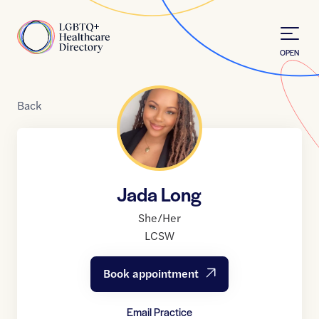
Skip to Content
Home
OPEN
Back
Jada Long
She/Her
LCSW
Book appointment
Email Practice