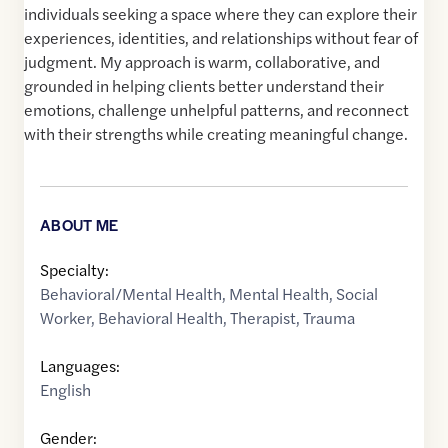
individuals seeking a space where they can explore their
experiences, identities, and relationships without fear of
judgment. My approach is warm, collaborative, and
grounded in helping clients better understand their
emotions, challenge unhelpful patterns, and reconnect
with their strengths while creating meaningful change.
ABOUT ME
Specialty:
Behavioral/Mental Health
,
Mental Health
,
Social
Worker
,
Behavioral Health
,
Therapist
,
Trauma
Languages:
English
Gender: