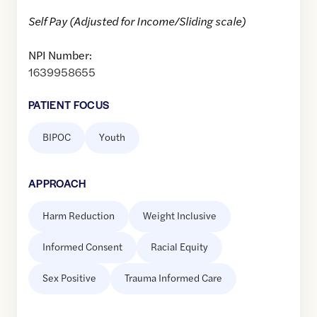
Self Pay (Adjusted for Income/Sliding scale)
NPI Number:
1639958655
PATIENT FOCUS
BIPOC
Youth
APPROACH
Harm Reduction
Weight Inclusive
Informed Consent
Racial Equity
Sex Positive
Trauma Informed Care