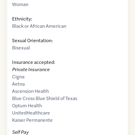
Woman
Ethnicity:
Black or African American
Sexual Orientation:
Bisexual
Insurance accepted:
Private Insurance
Cigna
Aetna
Ascension Health
Blue Cross Blue Shield of Texas
Optum Health
UnitedHealthcare
Kaiser Permanente
Self Pay