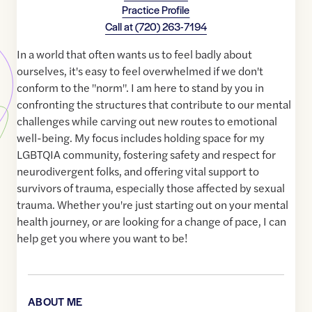
Practice Profile
Call at
(720) 263-7194
In a world that often wants us to feel badly about
ourselves, it's easy to feel overwhelmed if we don't
conform to the "norm". I am here to stand by you in
confronting the structures that contribute to our mental
challenges while carving out new routes to emotional
well-being. My focus includes holding space for my
LGBTQIA community, fostering safety and respect for
neurodivergent folks, and offering vital support to
survivors of trauma, especially those affected by sexual
trauma. Whether you're just starting out on your mental
health journey, or are looking for a change of pace, I can
help get you where you want to be!
ABOUT ME