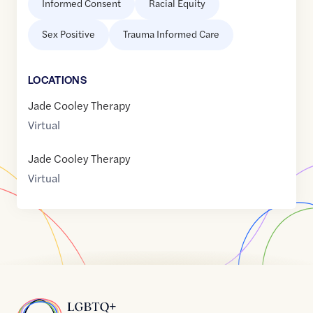
Informed Consent
Racial Equity
Sex Positive
Trauma Informed Care
LOCATION
S
Jade Cooley Therapy
Virtual
Jade Cooley Therapy
Virtual
Home