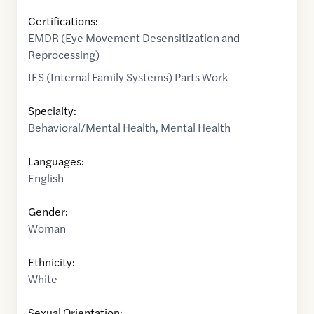
Certifications:
EMDR (Eye Movement Desensitization and
Reprocessing)
IFS (Internal Family Systems) Parts Work
Specialty:
Behavioral/Mental Health
,
Mental Health
Languages:
English
Gender:
Woman
Ethnicity:
White
Sexual Orientation: