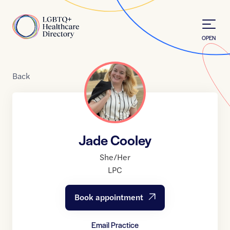
Skip to Content
Home
OPEN
Back
Jade Cooley
She/Her
LPC
Book appointment
Email Practice