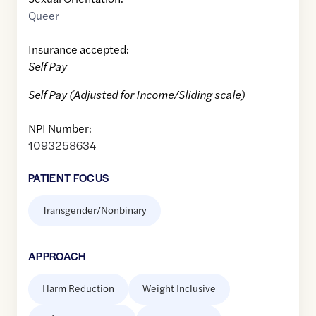
Queer
Insurance accepted:
Self Pay
Self Pay (Adjusted for Income/Sliding scale)
NPI Number:
1093258634
PATIENT FOCUS
Transgender/Nonbinary
APPROACH
Harm Reduction
Weight Inclusive