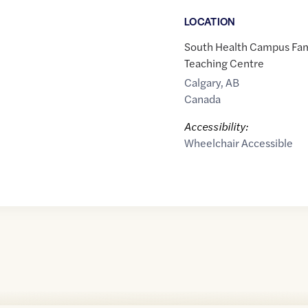
LOCATION
South Health Campus Fam
Teaching Centre
Calgary
,
AB
Canada
Accessibility:
Wheelchair Accessible