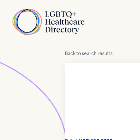
Skip to Content
Home
Back
to
search results