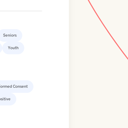
Seniors
Youth
formed Consent
sitive