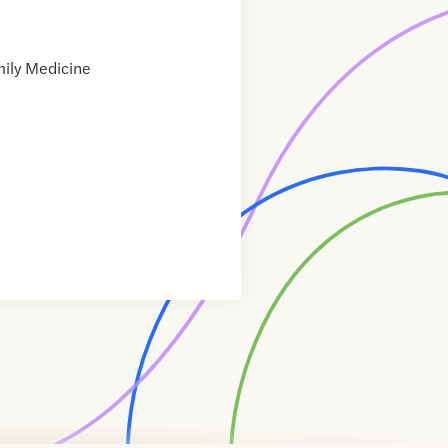
ily Medicine