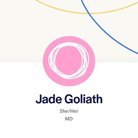
Jade Goliath
She/Her
MD