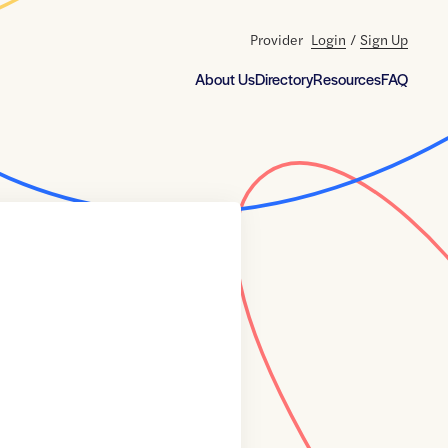
Provider
Login
/
Sign Up
About Us
Directory
Resources
FAQ