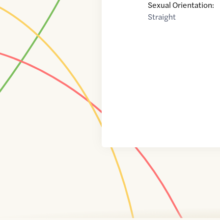
Sexual Orientation:
Straight