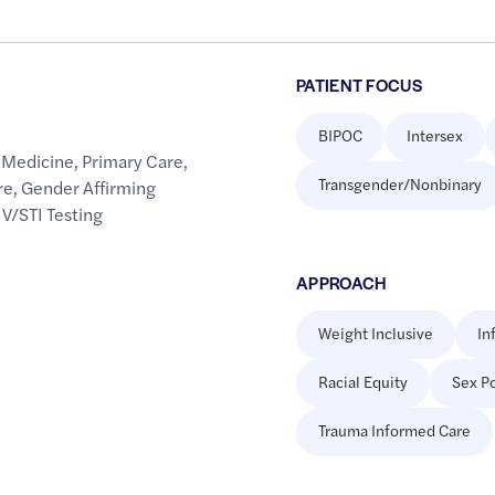
PATIENT FOCUS
BIPOC
Intersex
 Medicine
,
Primary Care
,
Transgender/Nonbinary
re
,
Gender Affirming
IV/STI Testing
APPROACH
Weight Inclusive
In
Racial Equity
Sex Po
Trauma Informed Care