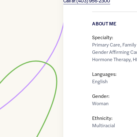
Call at
(403) 956-2300
ABOUT ME
Specialty:
Primary Care
,
Family
Gender Affirming Ca
Hormone Therapy
,
H
Languages:
English
Gender:
Woman
Ethnicity:
Multiracial