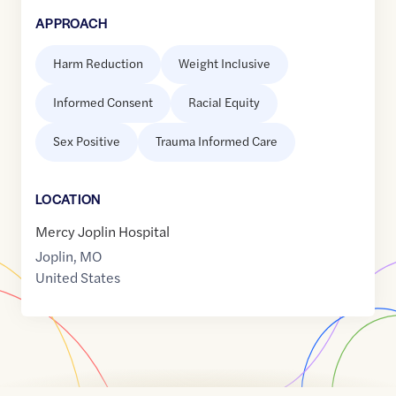
APPROACH
Harm Reduction
Weight Inclusive
Informed Consent
Racial Equity
Sex Positive
Trauma Informed Care
LOCATION
Mercy Joplin Hospital
Joplin
,
MO
United States