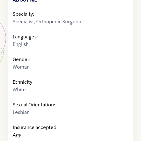
Specialty:
Specialist
,
Orthopedic Surgeon
Languages:
English
Gender:
Woman
Ethnicity:
White
Sexual Orientation:
Lesbian
Insurance accepted:
Any