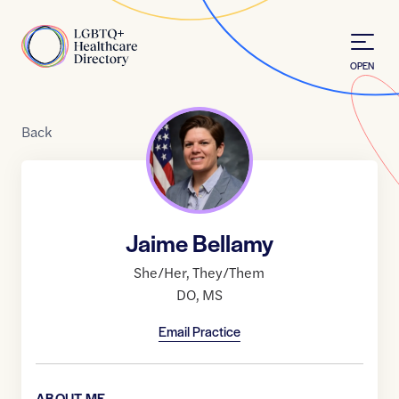
Skip to Content
Home
OPEN
Back
Jaime Bellamy
She/Her
,
They/Them
DO
,
MS
Email Practice
ABOUT ME