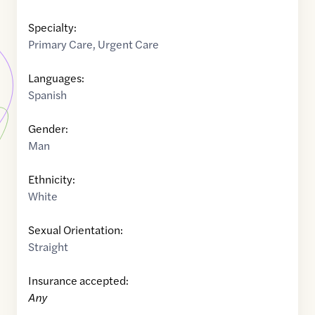
Specialty:
Primary Care
,
Urgent Care
Languages:
Spanish
Gender:
Man
Ethnicity:
White
Sexual Orientation:
Straight
Insurance accepted:
Any