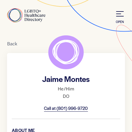
Skip to Content
Home
OPEN
Back
Jaime Montes
He/Him
DO
Call at
(801) 996-9720
ABOUT ME