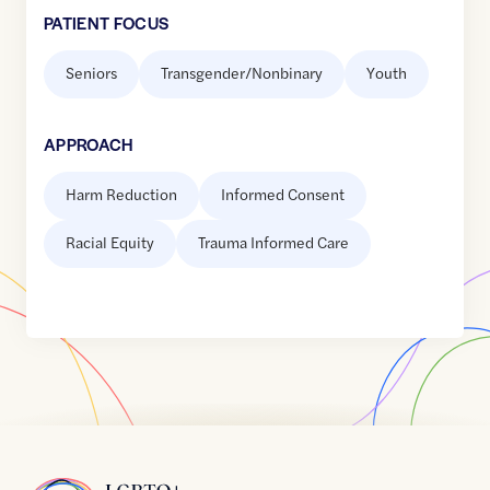
PATIENT FOCUS
Seniors
Transgender/Nonbinary
Youth
APPROACH
Harm Reduction
Informed Consent
Racial Equity
Trauma Informed Care