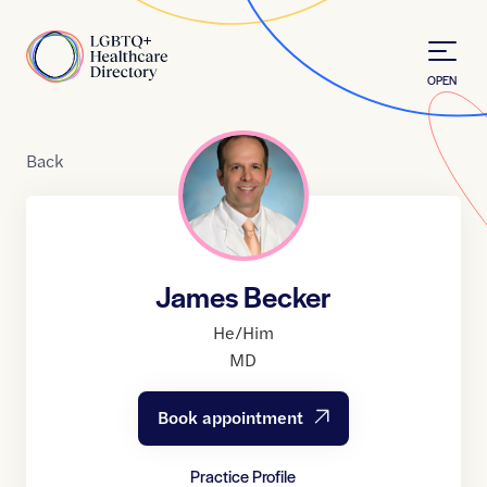
Skip to Content
Home
OPEN
Back
James Becker
He/Him
MD
Book appointment
Practice Profile