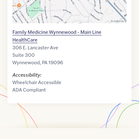
Family Medicine Wynnewood - Main Line
HealthCare
306 E. Lancaster Ave
Suite 300
Wynnewood
,
PA
19096
Accessibility:
Wheelchair Accessible
ADA Compliant