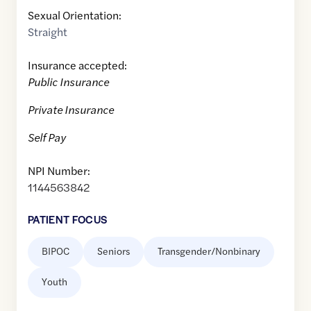
Sexual Orientation:
Straight
Insurance accepted:
Public Insurance
Private Insurance
Self Pay
NPI Number:
1144563842
PATIENT FOCUS
BIPOC
Seniors
Transgender/Nonbinary
Youth