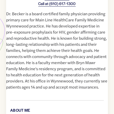
Call at
(610) 617-1300
Dr. Becker is a board certified family physician providing
primary care for Main Line HealthCare Family Medicine
Wynnewood practice. He has developed expertise in
pre-exposure prophylaxis for HIV, gender affirming care
and reproductive health. He is known for building strong,
long-lasting relationship with his patients and their
families, helping them achieve their health goals. He
connects with community through advocacy and patient
education. He is a faculty member with Bryn Mawr
Family Medicine's residency program, and is committed
to health education for the next generation of health
providers. At his office in Wynnewood, they currently see
patients ages 14 and up and accept most insurances.
ABOUT ME