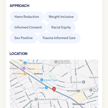
APPROACH
Harm Reduction
Weight Inclusive
Informed Consent
Racial Equity
Sex Positive
Trauma Informed Care
LOCATION
Google
Maps
link
of
40.0024297
,$
-75.2806412