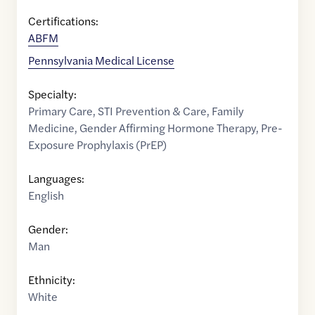
Certifications:
ABFM
Pennsylvania Medical License
Specialty:
Primary Care
,
STI Prevention & Care
,
Family
Medicine
,
Gender Affirming Hormone Therapy
,
Pre-
Exposure Prophylaxis (PrEP)
Languages:
English
Gender:
Man
Ethnicity:
White