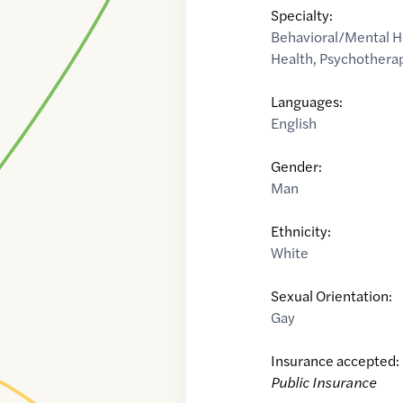
Specialty:
Behavioral/Mental H
Health
,
Psychothera
Languages:
English
Gender:
Man
Ethnicity:
White
Sexual Orientation:
Gay
Insurance accepted:
Public Insurance