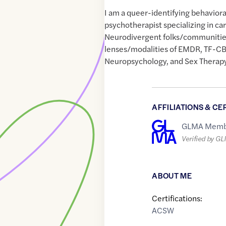
I am a queer-identifying behaviora
psychotherapist specializing in c
Neurodivergent folks/communitie
lenses/modalities of EMDR, TF-CBT
Neuropsychology, and Sex Therapy
AFFILIATIONS & CE
GLMA Memb
Verified by G
ABOUT ME
Certifications:
ACSW