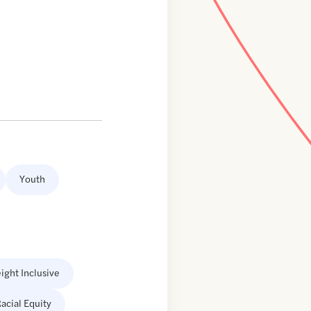
Youth
ight Inclusive
acial Equity