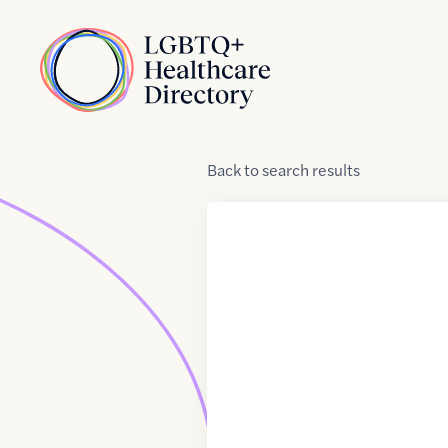
Skip to Content
Home
Back
to
search results