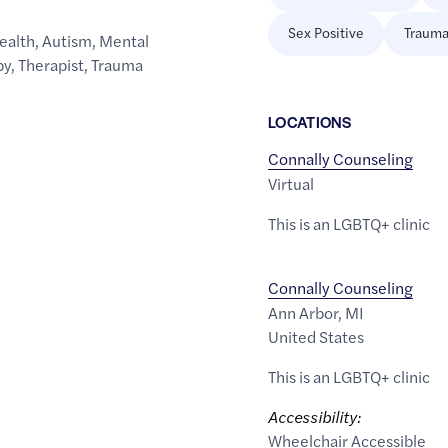
Sex Positive
Trauma
ealth
,
Autism
,
Mental
py
,
Therapist
,
Trauma
LOCATION
S
Connally Counseling
Virtual
This is an LGBTQ+ clinic
Connally Counseling
Ann Arbor
,
MI
United States
This is an LGBTQ+ clinic
Accessibility:
Wheelchair Accessible