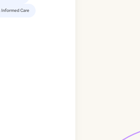
 Informed Care