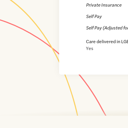
Private Insurance
Self Pay
Self Pay (Adjusted fo
Care delivered in LG
Yes