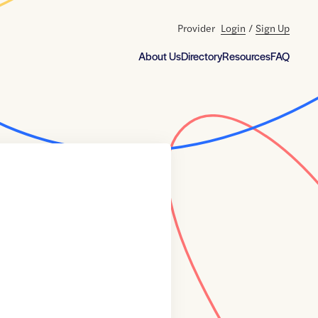
Provider
Login
/
Sign Up
About Us
Directory
Resources
FAQ