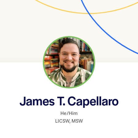
James T. Capellaro
He/Him
LICSW
,
MSW