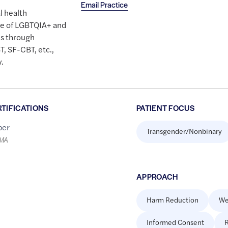
Email Practice
l health
are of LGBTQIA+ and
s through
, SF-CBT, etc.,
.
RTIFICATIONS
PATIENT FOCUS
er
Transgender/Nonbinary
LMA
APPROACH
Harm Reduction
We
Informed Consent
R