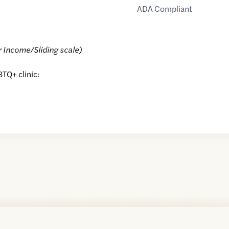
ADA Compliant
r Income/Sliding scale)
BTQ+ clinic: