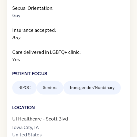
Sexual Orientation:
Gay
Insurance accepted:
Any
Care delivered in LGBTQ+ clinic:
Yes
PATIENT FOCUS
BIPOC
Seniors
Transgender/Nonbinary
LOCATION
UI Healthcare - Scott Blvd
Iowa City
,
IA
United States