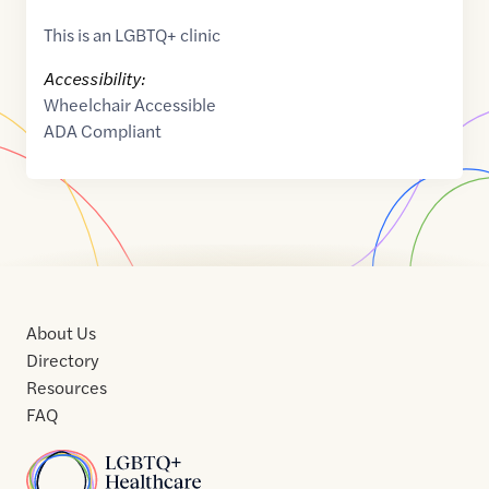
This is an LGBTQ+ clinic
Accessibility:
Wheelchair Accessible
ADA Compliant
About Us
Directory
Resources
FAQ
Home