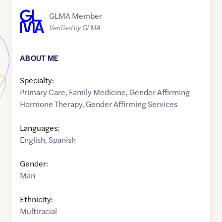
GLMA Member
Verified by GLMA
ABOUT ME
Specialty:
Primary Care
,
Family Medicine
,
Gender Affirming
Hormone Therapy
,
Gender Affirming Services
Languages:
English
,
Spanish
Gender:
Man
Ethnicity:
Multiracial