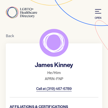
Skip to Content
Home
OPEN
Back
James Kinney
He/Him
APRN-FNP
Call at
(319) 467-6789
AFFILIATIONS & CERTIFICATIONS